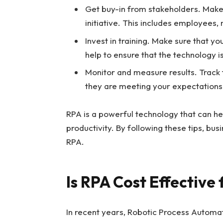
Get buy-in from stakeholders. Make 
initiative. This includes employees
Invest in training. Make sure that y
help to ensure that the technology is
Monitor and measure results. Track t
they are meeting your expectations
RPA is a powerful technology that can he
productivity. By following these tips, bu
RPA.
Is RPA Cost Effective 
In recent years, Robotic Process Automat