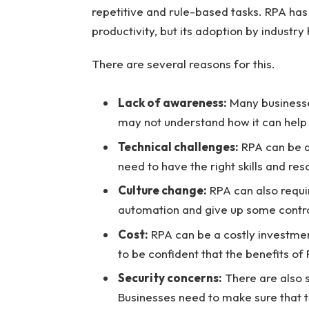
repetitive and rule-based tasks. RPA has 
productivity, but its adoption by industry
There are several reasons for this.
Lack of awareness:
Many businesses
may not understand how it can help
Technical challenges:
RPA can be a
need to have the right skills and res
Culture change:
RPA can also requi
automation and give up some contro
Cost:
RPA can be a costly investmen
to be confident that the benefits of 
Security concerns:
There are also 
Businesses need to make sure that t