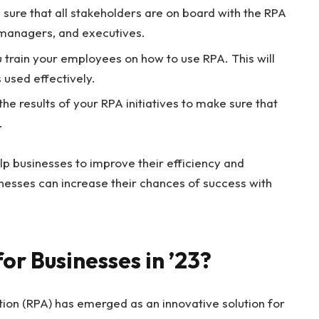
sure that all stakeholders are on board with the RPA
, managers, and executives.
ou train your employees on how to use RPA. This will
 used effectively.
he results of your RPA initiatives to make sure that
.
lp businesses to improve their efficiency and
sinesses can increase their chances of success with
for Businesses in ’23?
ion (RPA) has emerged as an innovative solution for