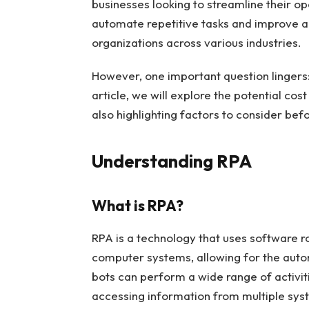
businesses looking to streamline their ope
automate repetitive tasks and improve 
organizations across various industries.
However, one important question lingers: 
article, we will explore the potential co
also highlighting factors to consider bef
Understanding RPA
What is RPA?
RPA is a technology that uses software r
computer systems, allowing for the auto
bots can perform a wide range of activit
accessing information from multiple sys