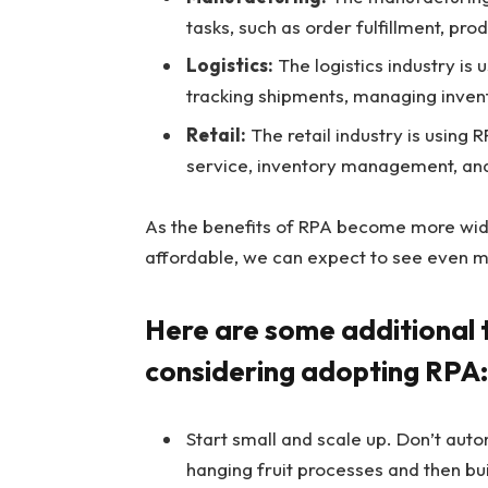
tasks, such as order fulfillment, pro
Logistics:
The logistics industry is 
tracking shipments, managing invent
Retail:
The retail industry is using 
service, inventory management, and
As the benefits of RPA become more wi
affordable, we can expect to see even m
Here are some additional t
considering adopting RPA:
Start small and scale up. Don’t auto
hanging fruit processes and then bu