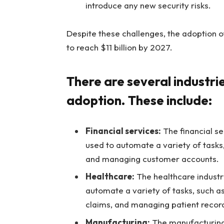
introduce any new security risks.
Despite these challenges, the adoption 
to reach $11 billion by 2027.
There are several industri
adoption. These include:
Financial services:
The financial se
used to automate a variety of tasks
and managing customer accounts.
Healthcare:
The healthcare industry
automate a variety of tasks, such a
claims, and managing patient recor
Manufacturing:
The manufacturing 