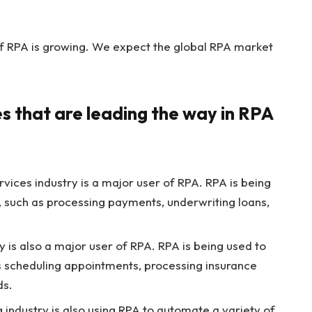
of RPA is growing. We expect the global RPA market
es that are leading the way in RPA
rvices industry is a major user of RPA. RPA is being
, such as processing payments, underwriting loans,
 is also a major user of RPA. RPA is being used to
s scheduling appointments, processing insurance
ds.
industry is also using RPA to automate a variety of