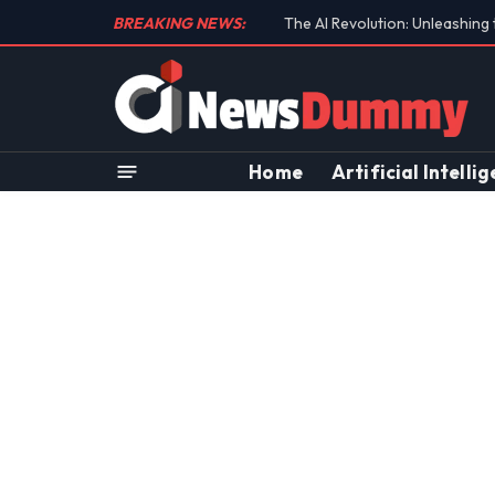
BREAKING NEWS:
Unraveling the Controversial 
Home
Artificial Intelli