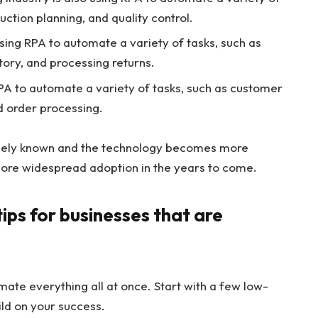
duction planning, and quality control.
using RPA to automate a variety of tasks, such as
ory, and processing returns.
RPA to automate a variety of tasks, such as customer
 order processing.
dely known and the technology becomes more
ore widespread adoption in the years to come.
ips for businesses that are
mate everything all at once. Start with a few low-
ild on your success.