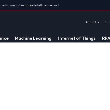
Findings on AI’s Discriminatory Leanings
About Us
Co
gence
Machine Learning
Internet of Things
RP