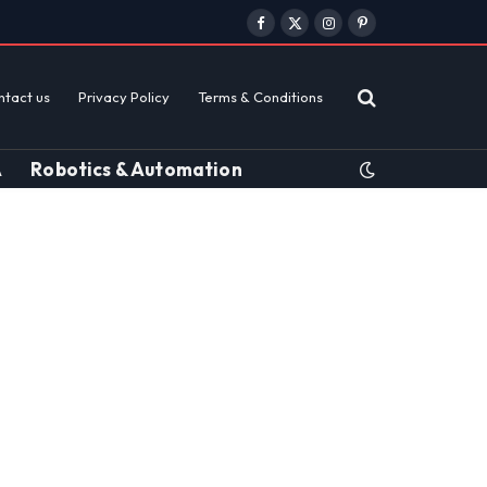
Facebook
X
Instagram
Pinterest
(Twitter)
ntact us
Privacy Policy
Terms & Conditions
A
Robotics & Automation