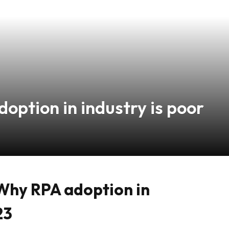
option in industry is poor
Why RPA adoption in
23