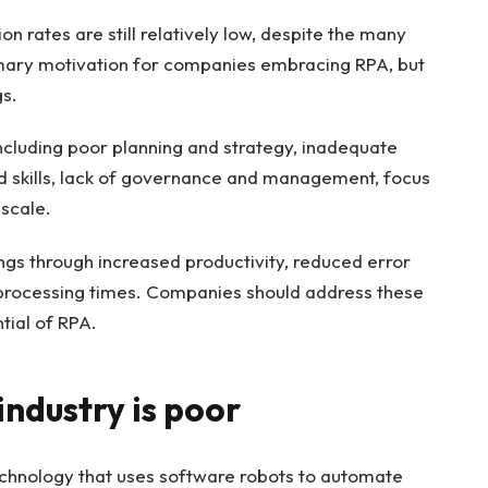
 rates are still relatively low, despite the many
primary motivation for companies embracing RPA, but
s.
 including poor planning and strategy, inadequate
and skills, lack of governance and management, focus
 scale.
gs through increased productivity, reduced error
 processing times. Companies should address these
tial of RPA.
ndustry is poor
echnology that uses software robots to automate