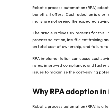
Robotic process automation (RPA) adoption
benefits it offers. Cost reduction is a 
many are not seeing the expected saving
The article outlines six reasons for this,
process selection, insufficient training 
on total cost of ownership, and failure to
RPA implementation can cause cost savin
rates, improved compliance, and faster
issues to maximize the cost-saving poten
Why RPA adoption in i
Robotic process automation (RPA) is a t