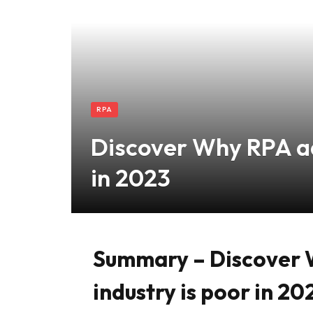
RPA
Discover Why RPA ad
in 2023
Summary – Discover 
industry is poor in 20