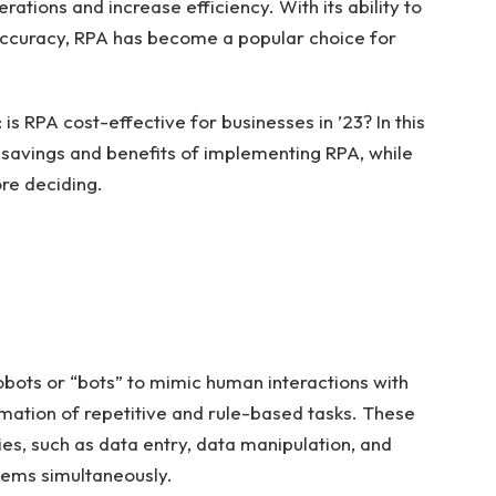
rations and increase efficiency. With its ability to
accuracy, RPA has become a popular choice for
is RPA cost-effective for businesses in ’23? In this
st savings and benefits of implementing RPA, while
ore deciding.
obots or “bots” to mimic human interactions with
mation of repetitive and rule-based tasks. These
ies, such as data entry, data manipulation, and
tems simultaneously.