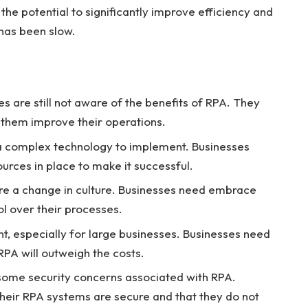
the potential to significantly improve efficiency and
 has been slow.
 are still not aware of the benefits of RPA. They
 them improve their operations.
 complex technology to implement. Businesses
ources in place to make it successful.
re a change in culture. Businesses need embrace
l over their processes.
t, especially for large businesses. Businesses need
RPA will outweigh the costs.
some security concerns associated with RPA.
heir RPA systems are secure and that they do not