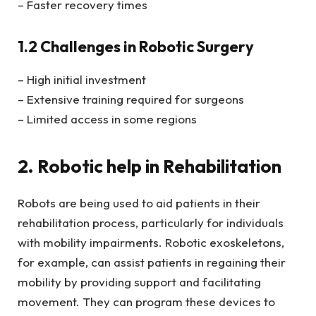
– Faster recovery times
1.2 Challenges in Robotic Surgery
– High initial investment
– Extensive training required for surgeons
– Limited access in some regions
2. Robotic help in Rehabilitation
Robots are being used to aid patients in their
rehabilitation process, particularly for individuals
with mobility impairments. Robotic exoskeletons,
for example, can assist patients in regaining their
mobility by providing support and facilitating
movement. They can program these devices to