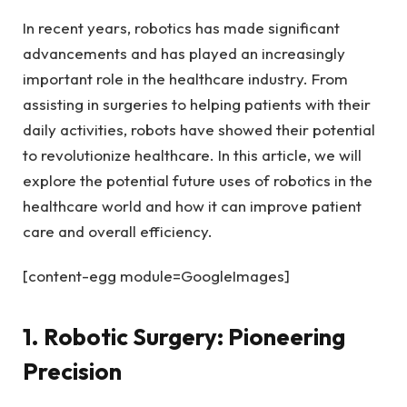
In recent years, robotics has made significant
advancements and has played an increasingly
important role in the healthcare industry. From
assisting in surgeries to helping patients with their
daily activities, robots have showed their potential
to revolutionize healthcare. In this article, we will
explore the potential future uses of robotics in the
healthcare world and how it can improve patient
care and overall efficiency.
[content-egg module=GoogleImages]
1. Robotic Surgery: Pioneering
Precision