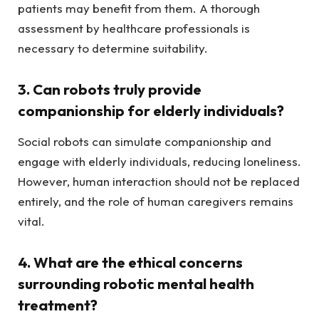
patients may benefit from them. A thorough
assessment by healthcare professionals is
necessary to determine suitability.
3. Can robots truly provide
companionship for elderly individuals?
Social robots can simulate companionship and
engage with elderly individuals, reducing loneliness.
However, human interaction should not be replaced
entirely, and the role of human caregivers remains
vital.
4. What are the ethical concerns
surrounding robotic mental health
treatment?