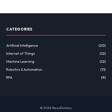
CATEGORIES
Artificial Intelligence
(20)
Internet of Things
(12)
Machine Learning
(12)
Robotics & Automation
(11)
RPA
(9)
© 2026 NewsDummy.