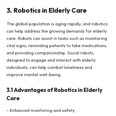
3. Robotics in Elderly Care
The global population is aging rapidly, and robotics
can help address the growing demands for elderly
care. Robots can assist in tasks such as monitoring
vital signs, reminding patients to take medications,
and providing companionship. Social robots,
designed to engage and interact with elderly
individuals, can help combat loneliness and
improve mental well-being.
3.1 Advantages of Robotics in Elderly
Care
– Enhanced monitoring and safety