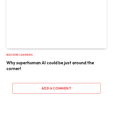
MACHINE LEARNING
Why superhuman AI could be just around the
corner!
ADD A COMMENT