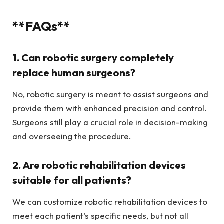
**FAQs**
1. Can robotic surgery completely
replace human surgeons?
No, robotic surgery is meant to assist surgeons and
provide them with enhanced precision and control.
Surgeons still play a crucial role in decision-making
and overseeing the procedure.
2. Are robotic rehabilitation devices
suitable for all patients?
We can customize robotic rehabilitation devices to
meet each patient’s specific needs, but not all