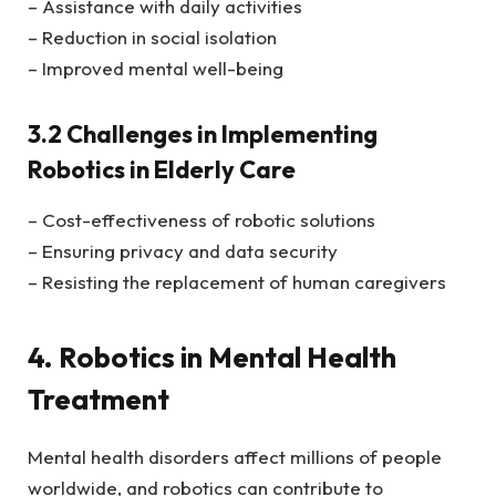
– Assistance with daily activities
– Reduction in social isolation
– Improved mental well-being
3.2 Challenges in Implementing
Robotics in Elderly Care
– Cost-effectiveness of robotic solutions
– Ensuring privacy and data security
– Resisting the replacement of human caregivers
4. Robotics in Mental Health
Treatment
Mental health disorders affect millions of people
worldwide, and robotics can contribute to