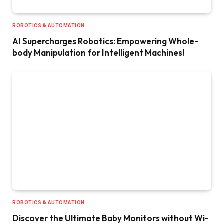
ROBOTICS & AUTOMATION
AI Supercharges Robotics: Empowering Whole-
body Manipulation for Intelligent Machines!
ROBOTICS & AUTOMATION
Discover the Ultimate Baby Monitors without Wi-