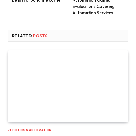
Evaluations Covering
Automation Services
RELATED
POSTS
ROBOTICS & AUTOMATION