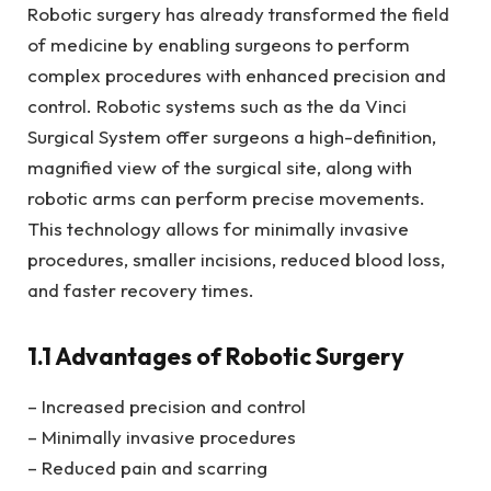
Robotic surgery has already transformed the field
of medicine by enabling surgeons to perform
complex procedures with enhanced precision and
control. Robotic systems such as the da Vinci
Surgical System offer surgeons a high-definition,
magnified view of the surgical site, along with
robotic arms can perform precise movements.
This technology allows for minimally invasive
procedures, smaller incisions, reduced blood loss,
and faster recovery times.
1.1 Advantages of Robotic Surgery
– Increased precision and control
– Minimally invasive procedures
– Reduced pain and scarring