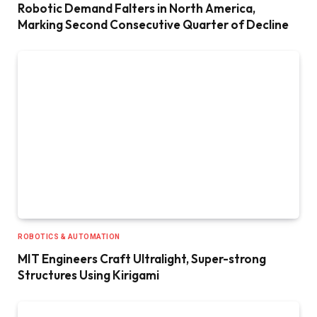
Robotic Demand Falters in North America,
Marking Second Consecutive Quarter of Decline
ROBOTICS & AUTOMATION
MIT Engineers Craft Ultralight, Super-strong
Structures Using Kirigami