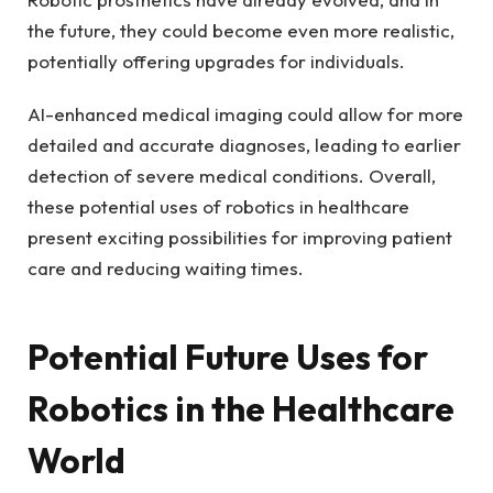
the future, they could become even more realistic,
potentially offering upgrades for individuals.
AI-enhanced medical imaging could allow for more
detailed and accurate diagnoses, leading to earlier
detection of severe medical conditions. Overall,
these potential uses of robotics in healthcare
present exciting possibilities for improving patient
care and reducing waiting times.
Potential Future Uses for
Robotics in the Healthcare
World