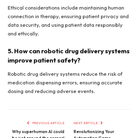
Ethical considerations include maintaining human
connection in therapy, ensuring patient privacy and
data security, and using patient data responsibly
and ethically.
5. How can robotic drug delivery systems
improve patient safety?
Robotic drug delivery systems reduce the risk of
medication dispensing errors, ensuring accurate
dosing and reducing adverse events.
PREVIOUS ARTICLE
NEXT ARTICLE
Why superhuman AI could
Revolutionizing Your
be just around the corner!
Automation Game: