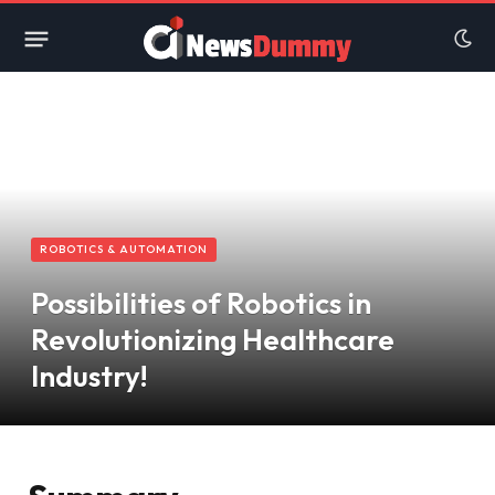
ROBOTICS & AUTOMATION
Possibilities of Robotics in
Revolutionizing Healthcare
Industry!