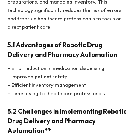
preparations, and managing inventory. This
technology significantly reduces the risk of errors
and frees up healthcare professionals to focus on
direct patient care.
5.1 Advantages of Robotic Drug
Delivery and Pharmacy Automation
– Error reduction in medication dispensing
– Improved patient safety
– Efficient inventory management
– Timesaving for healthcare professionals
5.2 Challenges in Implementing Robotic
Drug Delivery and Pharmacy
Automation**