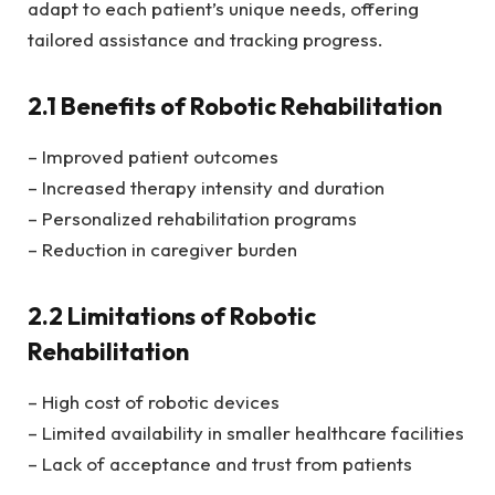
adapt to each patient’s unique needs, offering
tailored assistance and tracking progress.
2.1 Benefits of Robotic Rehabilitation
– Improved patient outcomes
– Increased therapy intensity and duration
– Personalized rehabilitation programs
– Reduction in caregiver burden
2.2 Limitations of Robotic
Rehabilitation
– High cost of robotic devices
– Limited availability in smaller healthcare facilities
– Lack of acceptance and trust from patients