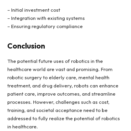
– Initial investment cost
– Integration with existing systems
– Ensuring regulatory compliance
Conclusion
The potential future uses of robotics in the
healthcare world are vast and promising. From
robotic surgery to elderly care, mental health
treatment, and drug delivery, robots can enhance
patient care, improve outcomes, and streamline
processes. However, challenges such as cost,
training, and societal acceptance need to be
addressed to fully realize the potential of robotics
in healthcare.