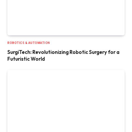
ROBOTICS & AUTOMATION
SurgiTech: Revolutionizing Robotic Surgery for a
Futuristic World