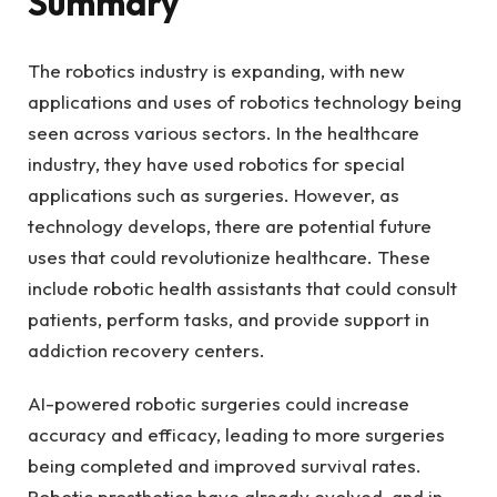
Summary
The robotics industry is expanding, with new
applications and uses of robotics technology being
seen across various sectors. In the healthcare
industry, they have used robotics for special
applications such as surgeries. However, as
technology develops, there are potential future
uses that could revolutionize healthcare. These
include robotic health assistants that could consult
patients, perform tasks, and provide support in
addiction recovery centers.
AI-powered robotic surgeries could increase
accuracy and efficacy, leading to more surgeries
being completed and improved survival rates.
Robotic prosthetics have already evolved, and in