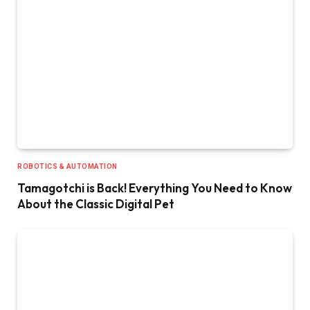
ROBOTICS & AUTOMATION
Tamagotchi is Back! Everything You Need to Know
About the Classic Digital Pet