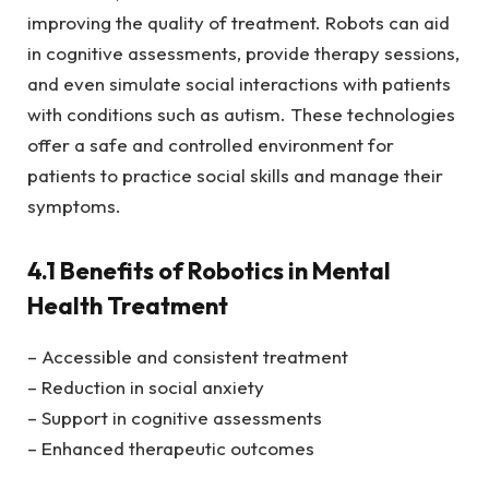
improving the quality of treatment. Robots can aid
in cognitive assessments, provide therapy sessions,
and even simulate social interactions with patients
with conditions such as autism. These technologies
offer a safe and controlled environment for
patients to practice social skills and manage their
symptoms.
4.1 Benefits of Robotics in Mental
Health Treatment
– Accessible and consistent treatment
– Reduction in social anxiety
– Support in cognitive assessments
– Enhanced therapeutic outcomes