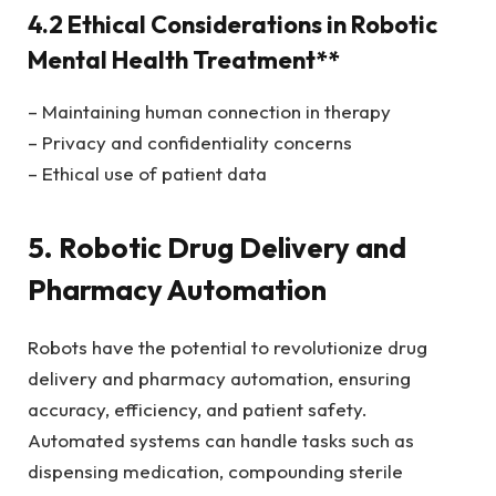
4.2 Ethical Considerations in Robotic
Mental Health Treatment**
– Maintaining human connection in therapy
– Privacy and confidentiality concerns
– Ethical use of patient data
5. Robotic Drug Delivery and
Pharmacy Automation
Robots have the potential to revolutionize drug
delivery and pharmacy automation, ensuring
accuracy, efficiency, and patient safety.
Automated systems can handle tasks such as
dispensing medication, compounding sterile