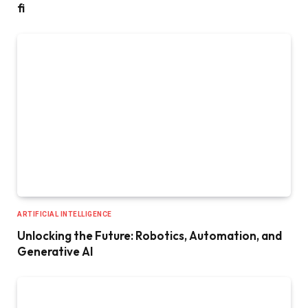
fi
ARTIFICIAL INTELLIGENCE
Unlocking the Future: Robotics, Automation, and
Generative AI