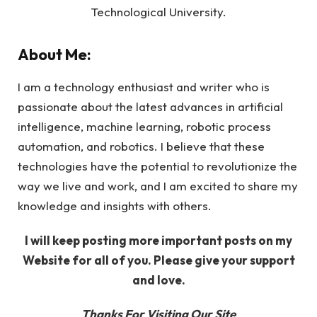
Technological University.
About Me:
I am a technology enthusiast and writer who is
passionate about the latest advances in artificial
intelligence, machine learning, robotic process
automation, and robotics. I believe that these
technologies have the potential to revolutionize the
way we live and work, and I am excited to share my
knowledge and insights with others.
I will keep posting more important posts on my
Website for all of you. Please give your support
and love.
Thanks For Visiting Our Site