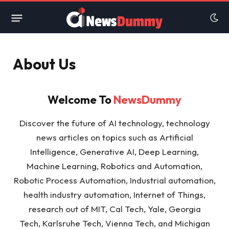
About Us
Welcome To
NewsDummy
Discover the future of AI technology, technology
news articles on topics such as Artificial
Intelligence, Generative AI, Deep Learning,
Machine Learning, Robotics and Automation,
Robotic Process Automation, Industrial automation,
health industry automation, Internet of Things,
research out of MIT, Cal Tech, Yale, Georgia
Tech, Karlsruhe Tech, Vienna Tech, and Michigan