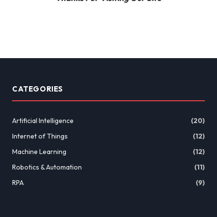
CATEGORIES
Artificial Intelligence
(20)
Internet of Things
(12)
Machine Learning
(12)
Robotics & Automation
(11)
RPA
(9)