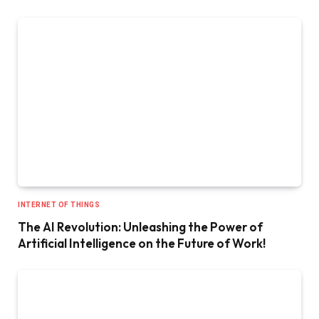
INTERNET OF THINGS
The AI Revolution: Unleashing the Power of
Artificial Intelligence on the Future of Work!