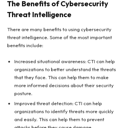
The Benefits of Cybersecurity
Threat Intelligence
There are many benefits to using cybersecurity
threat intelligence. Some of the most important
benefits include:
Increased situational awareness: CTI can help
organizations to better understand the threats
that they face. This can help them to make
more informed decisions about their security
posture.
Improved threat detection: CTI can help
organizations to identify threats more quickly
and easily. This can help them to prevent
attacks before they cause damage.