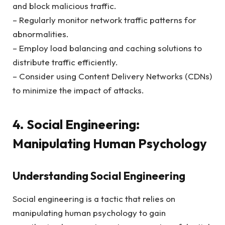
and block malicious traffic.
– Regularly monitor network traffic patterns for
abnormalities.
– Employ load balancing and caching solutions to
distribute traffic efficiently.
– Consider using Content Delivery Networks (CDNs)
to minimize the impact of attacks.
4. Social Engineering:
Manipulating Human Psychology
Understanding Social Engineering
Social engineering is a tactic that relies on
manipulating human psychology to gain