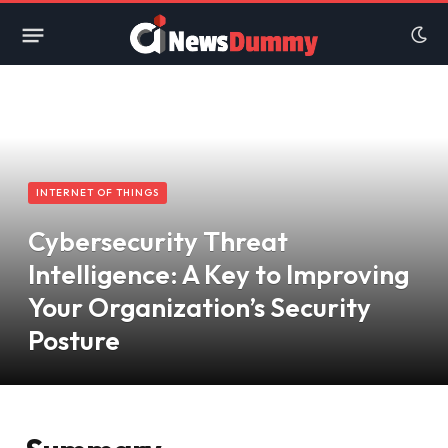
INTERNET OF THINGS
Cybersecurity Threat
Intelligence: A Key to Improving
Your Organization’s Security
Posture