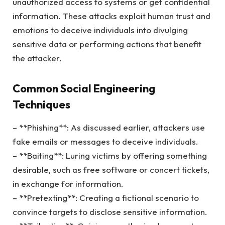
unauthorized access to systems or get confidential
information. These attacks exploit human trust and
emotions to deceive individuals into divulging
sensitive data or performing actions that benefit
the attacker.
Common Social Engineering
Techniques
– **Phishing**: As discussed earlier, attackers use
fake emails or messages to deceive individuals.
– **Baiting**: Luring victims by offering something
desirable, such as free software or concert tickets,
in exchange for information.
– **Pretexting**: Creating a fictional scenario to
convince targets to disclose sensitive information.