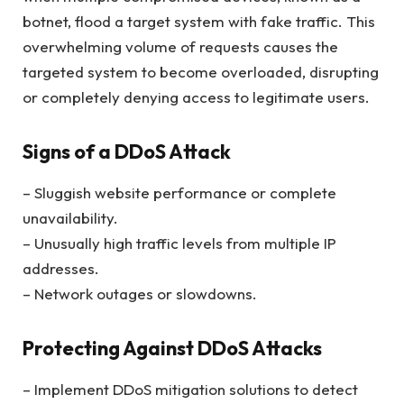
botnet, flood a target system with fake traffic. This
overwhelming volume of requests causes the
targeted system to become overloaded, disrupting
or completely denying access to legitimate users.
Signs of a DDoS Attack
– Sluggish website performance or complete
unavailability.
– Unusually high traffic levels from multiple IP
addresses.
– Network outages or slowdowns.
Protecting Against DDoS Attacks
– Implement DDoS mitigation solutions to detect