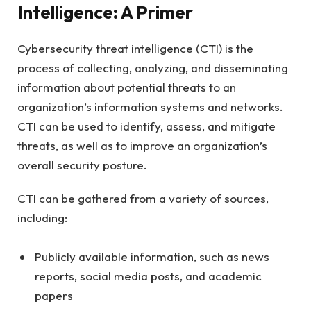
Intelligence: A Primer
Cybersecurity threat intelligence (CTI) is the
process of collecting, analyzing, and disseminating
information about potential threats to an
organization’s information systems and networks.
CTI can be used to identify, assess, and mitigate
threats, as well as to improve an organization’s
overall security posture.
CTI can be gathered from a variety of sources,
including:
Publicly available information, such as news
reports, social media posts, and academic
papers