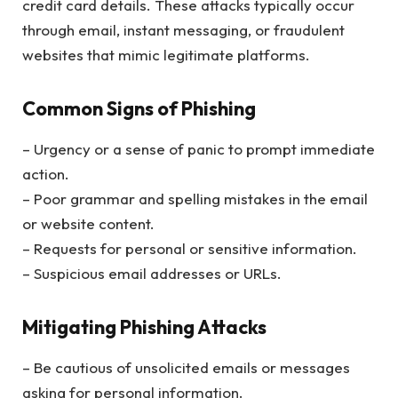
credit card details. These attacks typically occur
through email, instant messaging, or fraudulent
websites that mimic legitimate platforms.
Common Signs of Phishing
– Urgency or a sense of panic to prompt immediate
action.
– Poor grammar and spelling mistakes in the email
or website content.
– Requests for personal or sensitive information.
– Suspicious email addresses or URLs.
Mitigating Phishing Attacks
– Be cautious of unsolicited emails or messages
asking for personal information.