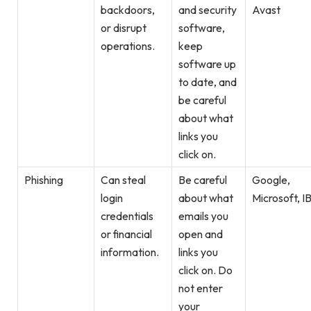
backdoors,
and security
Avast
or disrupt
software,
operations.
keep
software up
to date, and
be careful
about what
links you
click on.
Phishing
Can steal
Be careful
Google,
login
about what
Microsoft, I
credentials
emails you
or financial
open and
information.
links you
click on. Do
not enter
your