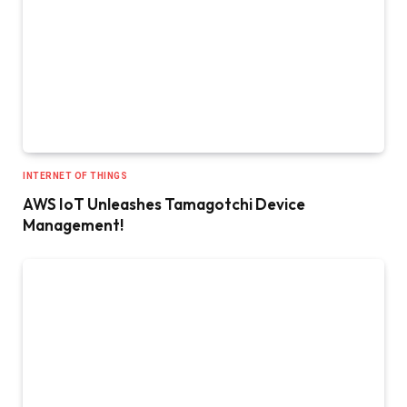
INTERNET OF THINGS
AWS IoT Unleashes Tamagotchi Device
Management!