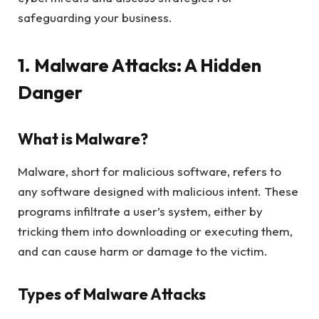
safeguarding your business.
1. Malware Attacks: A Hidden
Danger
What is Malware?
Malware, short for malicious software, refers to
any software designed with malicious intent. These
programs infiltrate a user’s system, either by
tricking them into downloading or executing them,
and can cause harm or damage to the victim.
Types of Malware Attacks