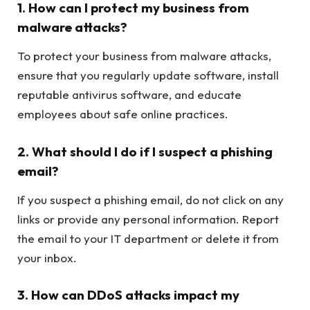
1. How can I protect my business from
malware attacks?
To protect your business from malware attacks,
ensure that you regularly update software, install
reputable antivirus software, and educate
employees about safe online practices.
2. What should I do if I suspect a phishing
email?
If you suspect a phishing email, do not click on any
links or provide any personal information. Report
the email to your IT department or delete it from
your inbox.
3. How can DDoS attacks impact my