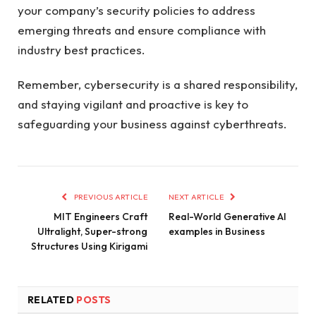
your company’s security policies to address
emerging threats and ensure compliance with
industry best practices.
Remember, cybersecurity is a shared responsibility,
and staying vigilant and proactive is key to
safeguarding your business against cyberthreats.
PREVIOUS ARTICLE
NEXT ARTICLE
MIT Engineers Craft
Real-World Generative AI
Ultralight, Super-strong
examples in Business
Structures Using Kirigami
RELATED
POSTS