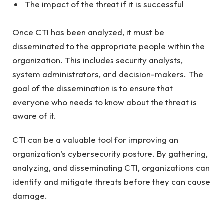
The impact of the threat if it is successful
Once CTI has been analyzed, it must be
disseminated to the appropriate people within the
organization. This includes security analysts,
system administrators, and decision-makers. The
goal of the dissemination is to ensure that
everyone who needs to know about the threat is
aware of it.
CTI can be a valuable tool for improving an
organization’s cybersecurity posture. By gathering,
analyzing, and disseminating CTI, organizations can
identify and mitigate threats before they can cause
damage.