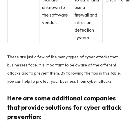
unknown to
use a
the software
firewall and
vendor.
intrusion
detection
system.
These are just a few of the many types of cyber attacks that
businesses face. It is important to be aware of the different
attacks and to prevent them. By following the tips in this table,
you can help to protect your business from cyber attacks.
Here are some additional companies
that provide solutions for cyber attack
prevention: