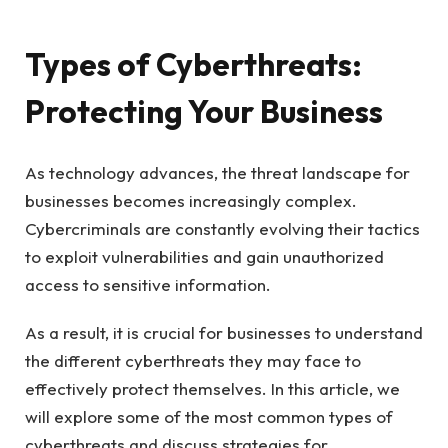
Types of Cyberthreats:
Protecting Your Business
As technology advances, the threat landscape for
businesses becomes increasingly complex.
Cybercriminals are constantly evolving their tactics
to exploit vulnerabilities and gain unauthorized
access to sensitive information.
As a result, it is crucial for businesses to understand
the different cyberthreats they may face to
effectively protect themselves. In this article, we
will explore some of the most common types of
cyberthreats and discuss strategies for