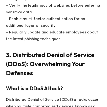
– Verify the legitimacy of websites before entering
sensitive data.
– Enable multi-factor authentication for an
additional layer of security.
– Regularly update and educate employees about
the latest phishing techniques.
3. Distributed Denial of Service
(DDoS): Overwhelming Your
Defenses
What is a DDoS Attack?
Distributed Denial of Service (DDoS) attacks occur
when multiple compromised devices, known as a