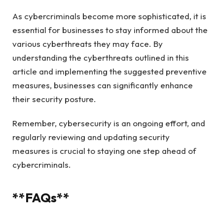
As cybercriminals become more sophisticated, it is
essential for businesses to stay informed about the
various cyberthreats they may face. By
understanding the cyberthreats outlined in this
article and implementing the suggested preventive
measures, businesses can significantly enhance
their security posture.
Remember, cybersecurity is an ongoing effort, and
regularly reviewing and updating security
measures is crucial to staying one step ahead of
cybercriminals.
**FAQs**