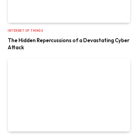
INTERNET OF THINGS
The Hidden Repercussions of a Devastating Cyber
Attack