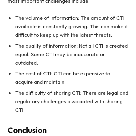
most important challenges include:
The volume of information: The amount of CTI
available is constantly growing. This can make it
difficult to keep up with the latest threats.
The quality of information: Not all CTI is created
equal. Some CTI may be inaccurate or
outdated.
The cost of CTI: CTI can be expensive to
acquire and maintain.
The difficulty of sharing CTI: There are legal and
regulatory challenges associated with sharing
CTI.
Conclusion