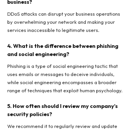
business?
DDoS attacks can disrupt your business operations
by overwhelming your network and making your
services inaccessible to legitimate users.
4. What is the difference between phishing
and social engineering?
Phishing is a type of social engineering tactic that
uses emails or messages to deceive individuals,
while social engineering encompasses a broader
range of techniques that exploit human psychology.
5. How often should I review my company’s
security policies?
We recommend it to regularly review and update