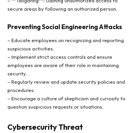
– **Tailgating**: Gaining unauthorized access to
secure areas by following an authorized person.
Preventing Social Engineering Attacks
– Educate employees on recognizing and reporting
suspicious activities.
– Implement strict access controls and ensure
employees are aware of their role in maintaining
security.
– Regularly review and update security policies and
procedures.
– Encourage a culture of skepticism and curiosity to
question suspicious requests or situations.
Cybersecurity Threat