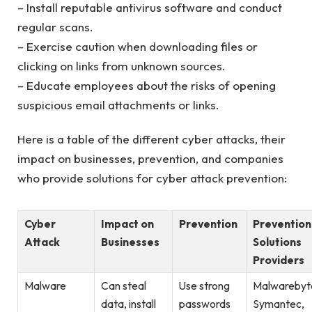
– Install reputable antivirus software and conduct
regular scans.
– Exercise caution when downloading files or
clicking on links from unknown sources.
– Educate employees about the risks of opening
suspicious email attachments or links.
Here is a table of the different cyber attacks, their
impact on businesses, prevention, and companies
who provide solutions for cyber attack prevention:
Cyber
Impact on
Prevention
Prevention
Attack
Businesses
Solutions
Providers
Malware
Can steal
Use strong
Malwarebyt
data, install
passwords
Symantec,