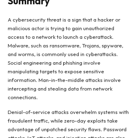
Summary
A cybersecurity threat is a sign that a hacker or
malicious actor is trying to gain unauthorized
access to a network to launch a cyberattack.
Malware, such as ransomware, Trojans, spyware,
and worms, is commonly used in cyberattacks.
Social engineering and phishing involve
manipulating targets to expose sensitive
information. Man-in-the-middle attacks involve
intercepting and stealing data from network
connections.
Denial-of-service attacks overwhelm systems with
fraudulent traffic, while zero-day exploits take
advantage of unpatched security flaws. Password
attacks, IoT attacks, and injection attacks are also