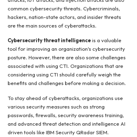
common cybersecurity threats. Cybercriminals,
hackers, nation-state actors, and insider threats
are the main sources of cyberattacks.
Cybersecurity threat intelligence
is a valuable
tool for improving an organization’s cybersecurity
posture. However, there are also some challenges
associated with using CTI. Organizations that are
considering using CTI should carefully weigh the
benefits and challenges before making a decision.
To stay ahead of cyberattacks, organizations use
various security measures such as strong
passwords, firewalls, security awareness training,
and advanced threat detection and intelligence AI
driven tools like IBM Security QRadar SIEM.