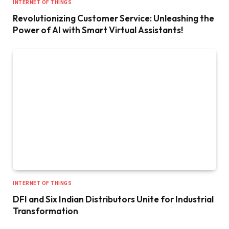
INTERNET OF THINGS
Revolutionizing Customer Service: Unleashing the
Power of AI with Smart Virtual Assistants!
INTERNET OF THINGS
DFI and Six Indian Distributors Unite for Industrial
Transformation