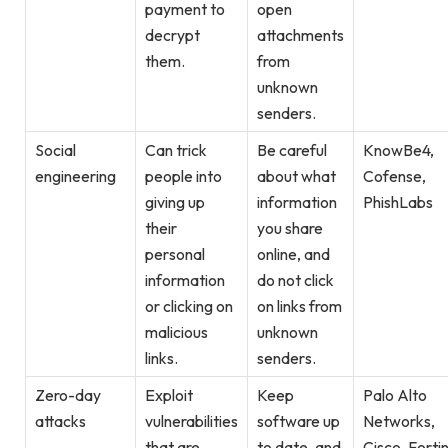
payment to
open
decrypt
attachments
them.
from
unknown
senders.
Social
Can trick
Be careful
KnowBe4,
engineering
people into
about what
Cofense,
giving up
information
PhishLabs
their
you share
personal
online, and
information
do not click
or clicking on
on links from
malicious
unknown
links.
senders.
Zero-day
Exploit
Keep
Palo Alto
attacks
vulnerabilities
software up
Networks,
that are
to date, and
Cisco, Forti