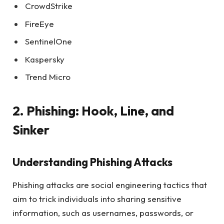
CrowdStrike
FireEye
SentinelOne
Kaspersky
Trend Micro
2. Phishing: Hook, Line, and
Sinker
Understanding Phishing Attacks
Phishing attacks are social engineering tactics that
aim to trick individuals into sharing sensitive
information, such as usernames, passwords, or