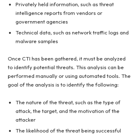
Privately held information, such as threat
intelligence reports from vendors or
government agencies
Technical data, such as network traffic logs and
malware samples
Once CTI has been gathered, it must be analyzed
to identify potential threats. This analysis can be
performed manually or using automated tools. The
goal of the analysis is to identify the following:
The nature of the threat, such as the type of
attack, the target, and the motivation of the
attacker
The likelihood of the threat being successful