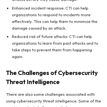
Enhanced incident response: CTI can help
organizations to respond to incidents more
effectively. This can help them to minimize the
damage caused by an attack.
Reduced risk of future attacks: CTI can help
organizations to learn from past attacks and to
take steps to prevent them from happening
again.
The Challenges of Cybersecurity
Threat Intelligence
There are also some challenges associated with
using cybersecurity threat intelligence. Some of the