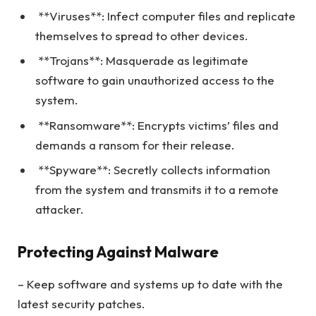
**Viruses**: Infect computer files and replicate
themselves to spread to other devices.
**Trojans**: Masquerade as legitimate
software to gain unauthorized access to the
system.
**Ransomware**: Encrypts victims’ files and
demands a ransom for their release.
**Spyware**: Secretly collects information
from the system and transmits it to a remote
attacker.
Protecting Against Malware
– Keep software and systems up to date with the
latest security patches.