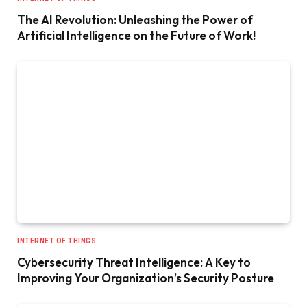
The AI Revolution: Unleashing the Power of
Artificial Intelligence on the Future of Work!
INTERNET OF THINGS
Cybersecurity Threat Intelligence: A Key to
Improving Your Organization’s Security Posture