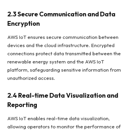
2.3 Secure Communication and Data
Encryption
AWS IoT ensures secure communication between
devices and the cloud infrastructure. Encrypted
connections protect data transmitted between the
renewable energy system and the AWS IoT
platform, safeguarding sensitive information from
unauthorized access.
2.4 Real-time Data Visualization and
Reporting
AWS IoT enables real-time data visualization,
allowing operators to monitor the performance of