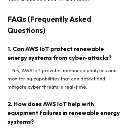
FAQs (Frequently Asked
Questions)
1. Can AWS IoT protect renewable
energy systems from cyber-attacks?
– Yes, AWS IoT provides advanced analytics and
monitoring capabilities that can detect and
mitigate cyber threats in real-time.
2. How does AWS IoT help with
equipment failures in renewable energy
systems?