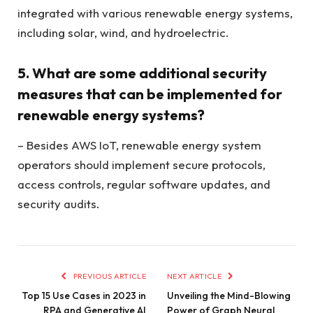
integrated with various renewable energy systems,
including solar, wind, and hydroelectric.
5. What are some additional security
measures that can be implemented for
renewable energy systems?
– Besides AWS IoT, renewable energy system
operators should implement secure protocols,
access controls, regular software updates, and
security audits.
PREVIOUS ARTICLE
NEXT ARTICLE
Top 15 Use Cases in 2023 in
Unveiling the Mind-Blowing
RPA and Generative AI
Power of Graph Neural