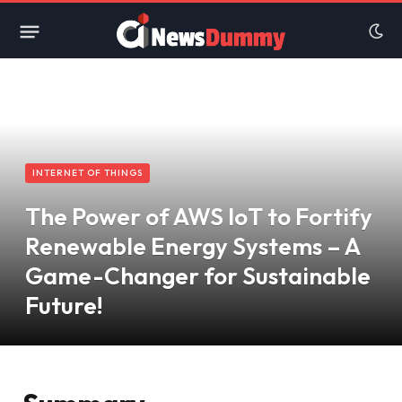
INTERNET OF THINGS
The Power of AWS IoT to Fortify
Renewable Energy Systems – A
Game-Changer for Sustainable
Future!