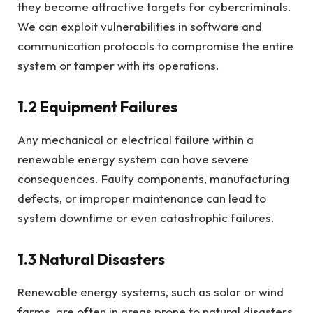
they become attractive targets for cybercriminals.
We can exploit vulnerabilities in software and
communication protocols to compromise the entire
system or tamper with its operations.
1.2 Equipment Failures
Any mechanical or electrical failure within a
renewable energy system can have severe
consequences. Faulty components, manufacturing
defects, or improper maintenance can lead to
system downtime or even catastrophic failures.
1.3 Natural Disasters
Renewable energy systems, such as solar or wind
farms, are often in areas prone to natural disasters