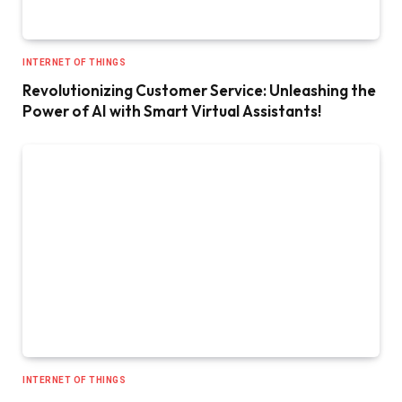
INTERNET OF THINGS
Revolutionizing Customer Service: Unleashing the
Power of AI with Smart Virtual Assistants!
INTERNET OF THINGS