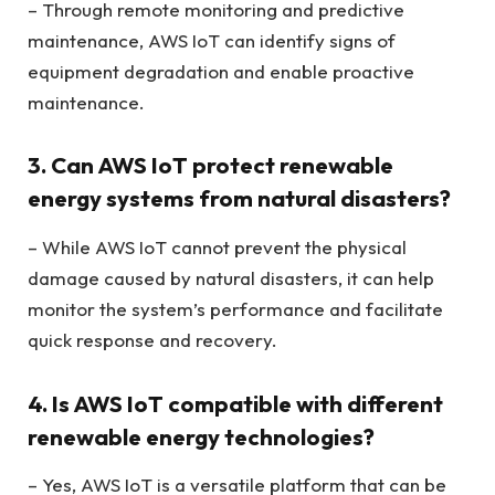
– Through remote monitoring and predictive
maintenance, AWS IoT can identify signs of
equipment degradation and enable proactive
maintenance.
3. Can AWS IoT protect renewable
energy systems from natural disasters?
– While AWS IoT cannot prevent the physical
damage caused by natural disasters, it can help
monitor the system’s performance and facilitate
quick response and recovery.
4. Is AWS IoT compatible with different
renewable energy technologies?
– Yes, AWS IoT is a versatile platform that can be