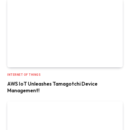
INTERNET OF THINGS
AWS IoT Unleashes Tamagotchi Device
Management!