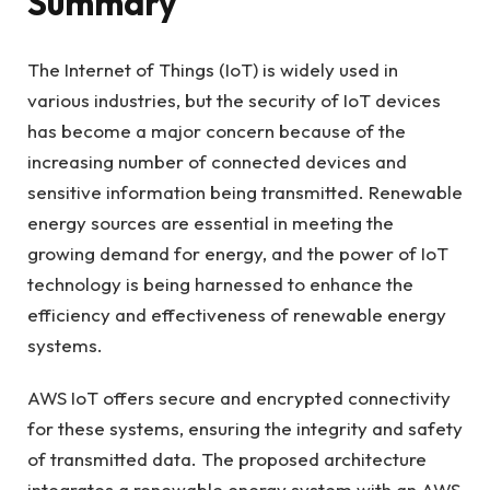
Summary
The Internet of Things (IoT) is widely used in
various industries, but the security of IoT devices
has become a major concern because of the
increasing number of connected devices and
sensitive information being transmitted. Renewable
energy sources are essential in meeting the
growing demand for energy, and the power of IoT
technology is being harnessed to enhance the
efficiency and effectiveness of renewable energy
systems.
AWS IoT offers secure and encrypted connectivity
for these systems, ensuring the integrity and safety
of transmitted data. The proposed architecture
integrates a renewable energy system with an AWS