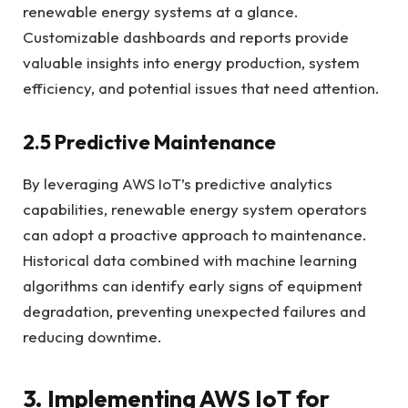
renewable energy systems at a glance.
Customizable dashboards and reports provide
valuable insights into energy production, system
efficiency, and potential issues that need attention.
2.5 Predictive Maintenance
By leveraging AWS IoT’s predictive analytics
capabilities, renewable energy system operators
can adopt a proactive approach to maintenance.
Historical data combined with machine learning
algorithms can identify early signs of equipment
degradation, preventing unexpected failures and
reducing downtime.
3. Implementing AWS IoT for