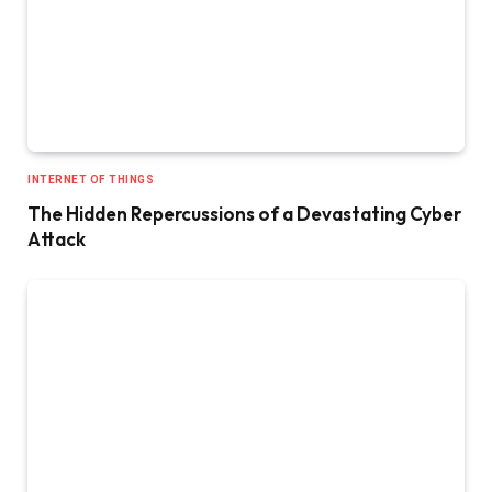
INTERNET OF THINGS
The Hidden Repercussions of a Devastating Cyber
Attack