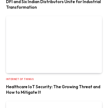
DFI and Six Indian Distributors Unite for Industrial
Transformation
INTERNET OF THINGS
Healthcare IoT Security: The Growing Threat and
How to Mitigate It