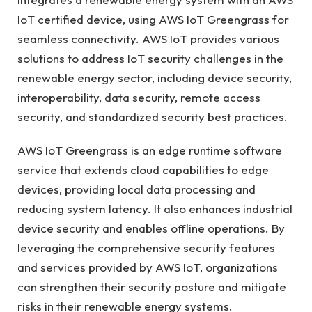
IoT certified device, using AWS IoT Greengrass for
seamless connectivity. AWS IoT provides various
solutions to address IoT security challenges in the
renewable energy sector, including device security,
interoperability, data security, remote access
security, and standardized security best practices.
AWS IoT Greengrass is an edge runtime software
service that extends cloud capabilities to edge
devices, providing local data processing and
reducing system latency. It also enhances industrial
device security and enables offline operations. By
leveraging the comprehensive security features
and services provided by AWS IoT, organizations
can strengthen their security posture and mitigate
risks in their renewable energy systems.