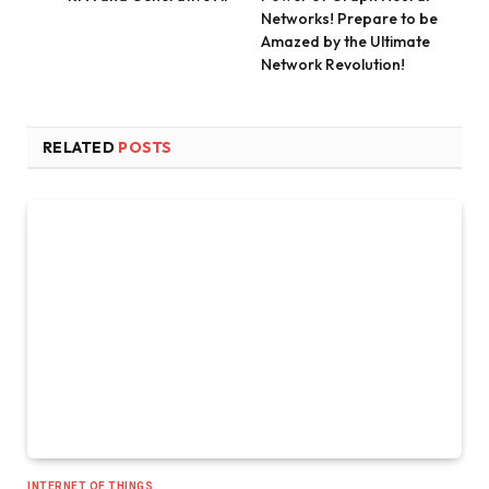
Networks! Prepare to be
Amazed by the Ultimate
Network Revolution!
RELATED
POSTS
INTERNET OF THINGS