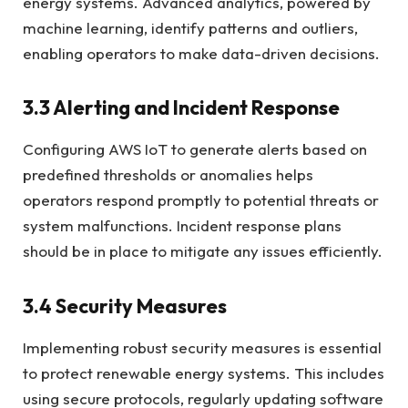
energy systems. Advanced analytics, powered by
machine learning, identify patterns and outliers,
enabling operators to make data-driven decisions.
3.3 Alerting and Incident Response
Configuring AWS IoT to generate alerts based on
predefined thresholds or anomalies helps
operators respond promptly to potential threats or
system malfunctions. Incident response plans
should be in place to mitigate any issues efficiently.
3.4 Security Measures
Implementing robust security measures is essential
to protect renewable energy systems. This includes
using secure protocols, regularly updating software