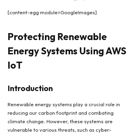
[content-egg module=GoogleImages]
Protecting Renewable
Energy Systems Using AWS
IoT
Introduction
Renewable energy systems play a crucial role in
reducing our carbon footprint and combating
climate change. However, these systems are
vulnerable to various threats, such as cyber-