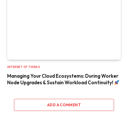
INTERNET OF THINGS
Managing Your Cloud Ecosystems: During Worker
Node Upgrades & Sustain Workload Continuity!
ADD A COMMENT