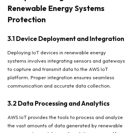
Renewable Energy Systems
Protection
3.1 Device Deployment and Integration
Deploying IoT devices in renewable energy
systems involves integrating sensors and gateways
to capture and transmit data to the AWS IoT
platform. Proper integration ensures seamless
communication and accurate data collection.
3.2 Data Processing and Analytics
AWS IoT provides the tools to process and analyze
the vast amounts of data generated by renewable