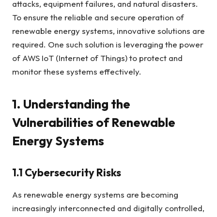
attacks, equipment failures, and natural disasters.
To ensure the reliable and secure operation of
renewable energy systems, innovative solutions are
required. One such solution is leveraging the power
of AWS IoT (Internet of Things) to protect and
monitor these systems effectively.
1. Understanding the
Vulnerabilities of Renewable
Energy Systems
1.1 Cybersecurity Risks
As renewable energy systems are becoming
increasingly interconnected and digitally controlled,