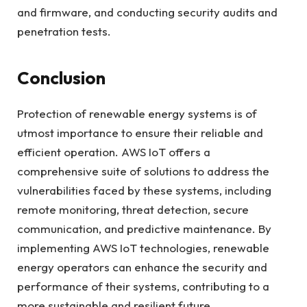
and firmware, and conducting security audits and
penetration tests.
Conclusion
Protection of renewable energy systems is of
utmost importance to ensure their reliable and
efficient operation. AWS IoT offers a
comprehensive suite of solutions to address the
vulnerabilities faced by these systems, including
remote monitoring, threat detection, secure
communication, and predictive maintenance. By
implementing AWS IoT technologies, renewable
energy operators can enhance the security and
performance of their systems, contributing to a
more sustainable and resilient future.