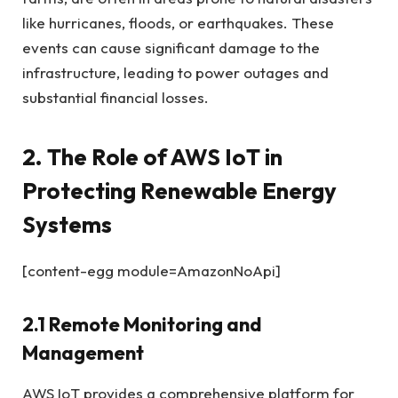
like hurricanes, floods, or earthquakes. These
events can cause significant damage to the
infrastructure, leading to power outages and
substantial financial losses.
2. The Role of AWS IoT in
Protecting Renewable Energy
Systems
[content-egg module=AmazonNoApi]
2.1 Remote Monitoring and
Management
AWS IoT provides a comprehensive platform for