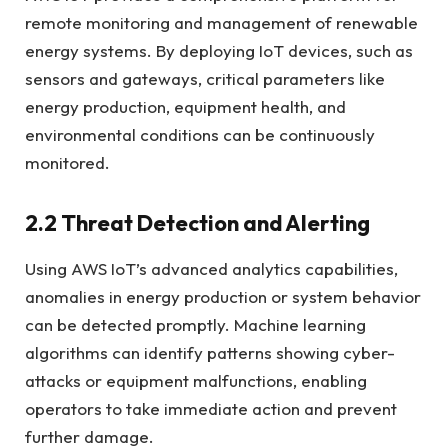
remote monitoring and management of renewable
energy systems. By deploying IoT devices, such as
sensors and gateways, critical parameters like
energy production, equipment health, and
environmental conditions can be continuously
monitored.
2.2 Threat Detection and Alerting
Using AWS IoT’s advanced analytics capabilities,
anomalies in energy production or system behavior
can be detected promptly. Machine learning
algorithms can identify patterns showing cyber-
attacks or equipment malfunctions, enabling
operators to take immediate action and prevent
further damage.