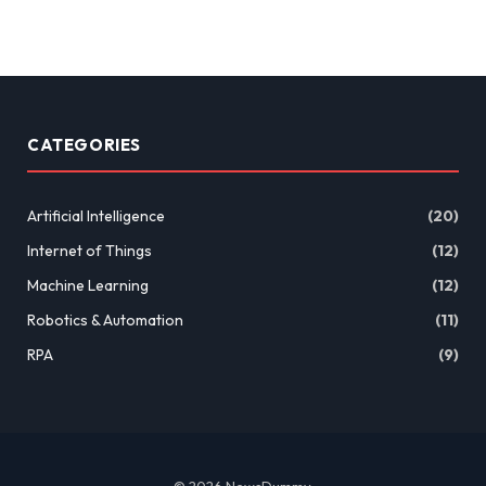
CATEGORIES
Artificial Intelligence
(20)
Internet of Things
(12)
Machine Learning
(12)
Robotics & Automation
(11)
RPA
(9)