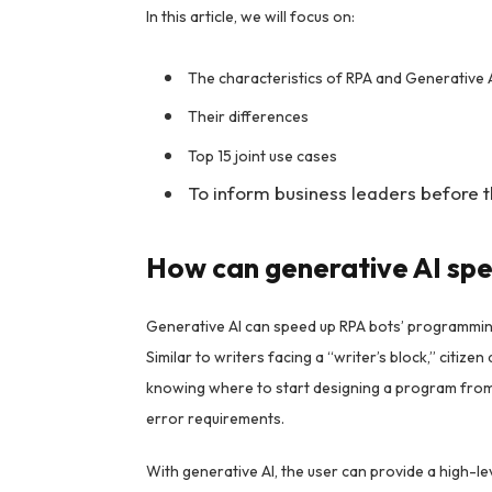
In this article, we will focus on:
The characteristics of RPA and Generative 
Their differences
Top 15 joint use cases
To inform business leaders before th
How can generative AI sp
Generative AI can speed up RPA bots’ programmin
Similar to writers facing a “writer’s block,” citi
knowing where to start designing a program from 
error requirements.
With generative AI, the user can provide a high-le