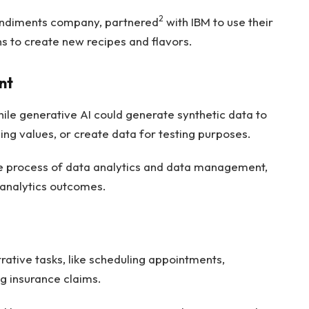
2
ondiments company, partnered
with IBM to use their
s to create new recipes and flavors.
nt
ile generative AI could generate synthetic data to
sing values, or create data for testing purposes.
ire process of data analytics and data management,
 analytics outcomes.
ative tasks, like scheduling appointments,
ng insurance claims.