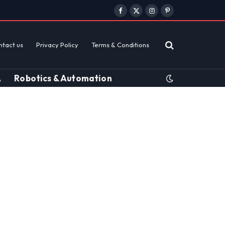
Facebook
X
Instagram
Pinterest
(Twitter)
ntact us
Privacy Policy
Terms & Conditions
A
Robotics & Automation