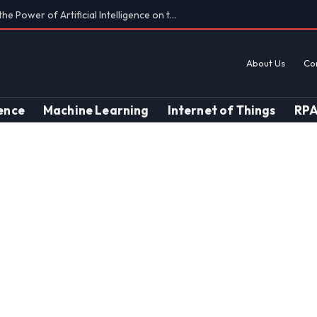
Findings on AI’s Discriminatory Leanings
About Us
Co
gence
Machine Learning
Internet of Things
RP