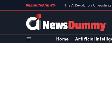
BREAKING NEWS:
Unraveling the Controversial 
Home
Artificial Intelli