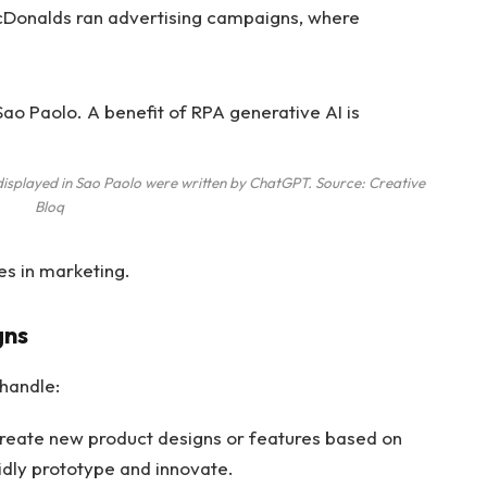
 McDonalds ran advertising campaigns, where
displayed in Sao Paolo were written by ChatGPT. Source: Creative
Bloq
s in marketing.
gns
handle:
create new product designs or features based on
idly prototype and innovate.