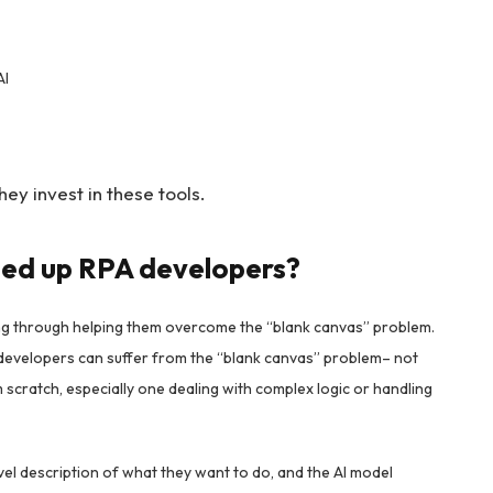
AI
ey invest in these tools.
eed up RPA developers?
g through helping them overcome the “blank canvas” problem.
zen developers can suffer from the “blank canvas” problem– not
scratch, especially one dealing with complex logic or handling
vel description of what they want to do, and the AI model