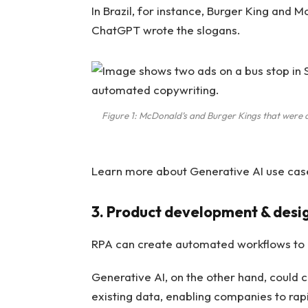
In Brazil, for instance, Burger King and
ChatGPT wrote the slogans.
Figure 1: McDonald’s and Burger Kings that were 
Learn more about Generative AI use case
3. Product development & desi
RPA can create automated workflows to 
Generative AI, on the other hand, could 
existing data, enabling companies to rap