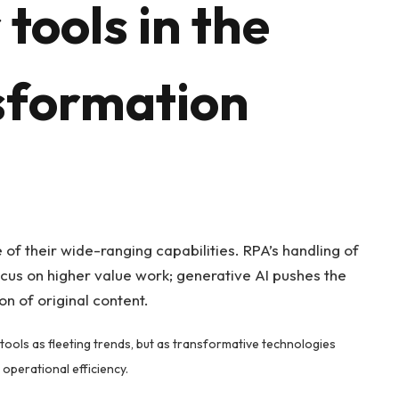
tools in the
nsformation
of their wide-ranging capabilities. RPA’s handling of
cus on higher value work; generative AI pushes the
n of original content.
tools as fleeting trends, but as transformative technologies
operational efficiency.