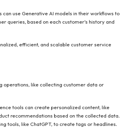
 can use Generative AI models in their workflows to
er queries, based on each customer’s history and
nalized, efficient, and scalable customer service
operations, like collecting customer data or
igence tools can create personalized content, like
oduct recommendations based on the collected data.
g tools, like ChatGPT, to create tags or headlines.