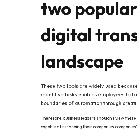
two popular 
digital tra
landscape
These two tools are widely used because 
repetitive tasks enables employees to fo
boundaries of automation through creatio
Therefore, business leaders shouldn’t view these 
capable of reshaping their companies companies’ 