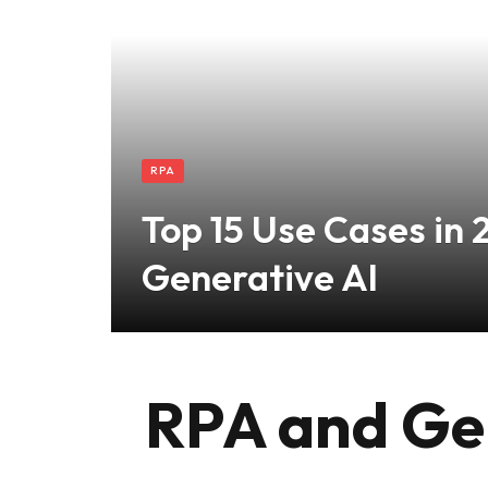
RPA
Top 15 Use Cases in 
Generative AI
RPA and Gen