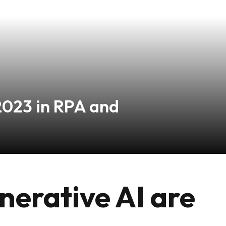
2023 in RPA and
erative AI are