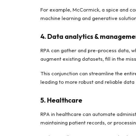
For example, McCormick, a spice and c
machine learning and generative solution
4. Data analytics & manageme
RPA can gather and pre-process data, wh
augment existing datasets, fill in the mis
This conjunction can streamline the ent
leading to more robust and reliable data
5. Healthcare
RPA in healthcare can automate administr
maintaining patient records, or processi