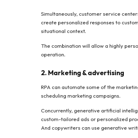
Simultaneously, customer service centers
create personalized responses to custom
situational context.
The combination will allow a highly perso
operation.
2. Marketing & advertising
RPA can automate some of the marketing 
scheduling marketing campaigns.
Concurrently, generative artificial intell
custom-tailored ads or personalized pr
And copywriters can use generative writin