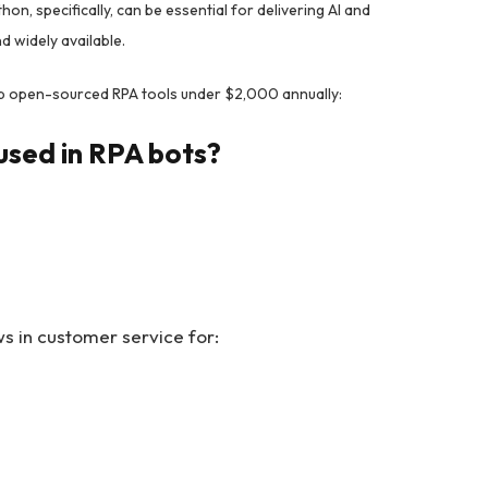
on, specifically, can be essential for delivering AI and
 widely available.
p open-sourced RPA tools under $2,000 annually:
used in RPA bots?
 in customer service for: