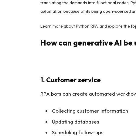
translating the demands into functional codes. Pyth
automation because of its being open-sourced and
Learn more about Python RPA, and explore the to
How can generative AI be 
1. Customer service
RPA bots can create automated workflows
Collecting customer information
Updating databases
Scheduling follow-ups