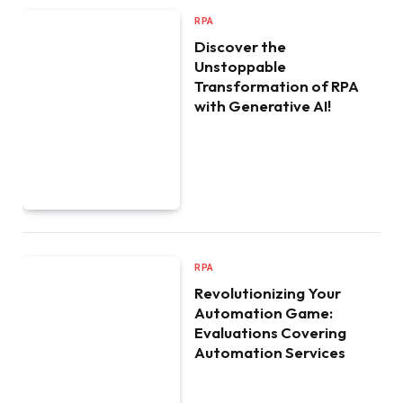
RPA
Discover the
Unstoppable
Transformation of RPA
with Generative AI!
RPA
Revolutionizing Your
Automation Game:
Evaluations Covering
Automation Services