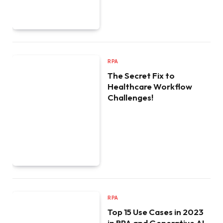
RPA
The Secret Fix to
Healthcare Workflow
Challenges!
RPA
Top 15 Use Cases in 2023
in RPA and Generative AI