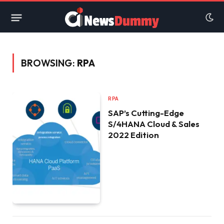
BROWSING:
RPA
RPA
SAP’s Cutting-Edge
S/4HANA Cloud & Sales
2022 Edition