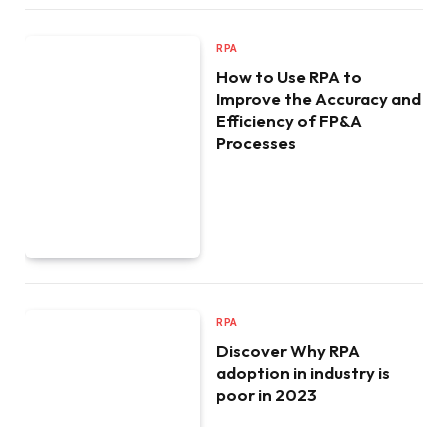
RPA
How to Use RPA to
Improve the Accuracy and
Efficiency of FP&A
Processes
RPA
Discover Why RPA
adoption in industry is
poor in 2023