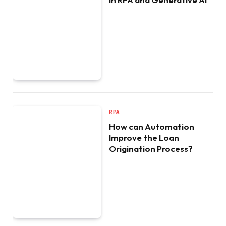
RPA
How can Automation
Improve the Loan
Origination Process?