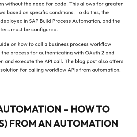
n without the need for code. This allows for greater
ows based on specific conditions. To do this, the
deployed in SAP Build Process Automation, and the
ters must be configured.
uide on how to call a business process workflow
s the process for authenticating with OAuth 2 and
en and execute the API call. The blog post also offers
c solution for calling workflow APIs from automation.
 AUTOMATION – HOW TO
S) FROM AN AUTOMATION