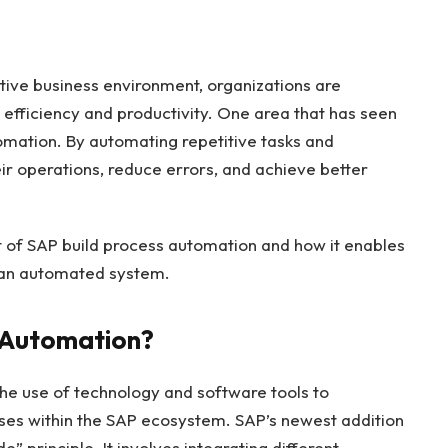
tive business environment, organizations are
 efficiency and productivity. One area that has seen
omation. By automating repetitive tasks and
ir operations, reduce errors, and achieve better
ept of SAP build process automation and how it enables
 an automated system.
s Automation?
he use of technology and software tools to
es within the SAP ecosystem. SAP’s newest addition
” principle. It involves integrating different