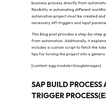
business process directly from automatio
flexibility in automating different workfl
automation project must be created and 
necessary API triggers and input parame
This blog post provides a step-by-step g
from automation. Additionally, it explain
includes a custom script to fetch the tok
tips for turning the project into a generi
[content-egg module=GoogleImages]
SAP BUILD PROCESS
TRIGGER PROCESS(E