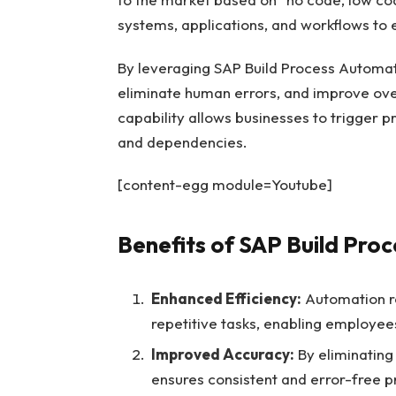
systems, applications, and workflows to e
By leveraging SAP Build Process Automat
eliminate human errors, and improve over
capability allows businesses to trigger 
and dependencies.
[content-egg module=Youtube]
Benefits of SAP Build Pro
Enhanced Efficiency:
Automation re
repetitive tasks, enabling employee
Improved Accuracy:
By eliminating
ensures consistent and error-free p