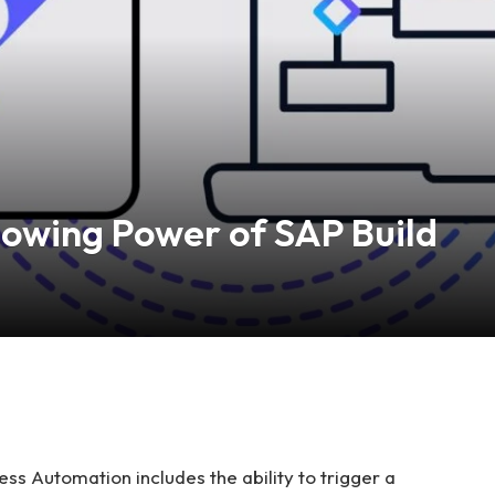
owing Power of SAP Build
ss Automation includes the ability to trigger a