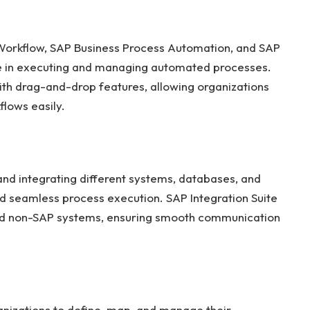
 Workflow, SAP Business Process Automation, and SAP
ole in executing and managing automated processes.
with drag-and-drop features, allowing organizations
lows easily.
and integrating different systems, databases, and
d seamless process execution. SAP Integration Suite
 and non-SAP systems, ensuring smooth communication
izations to define, map, and manage their