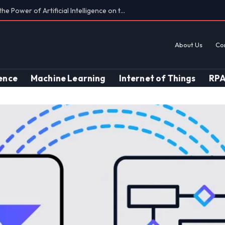
Findings on AI’s Discriminatory Leanings
About Us
Co
gence
Machine Learning
Internet of Things
RP