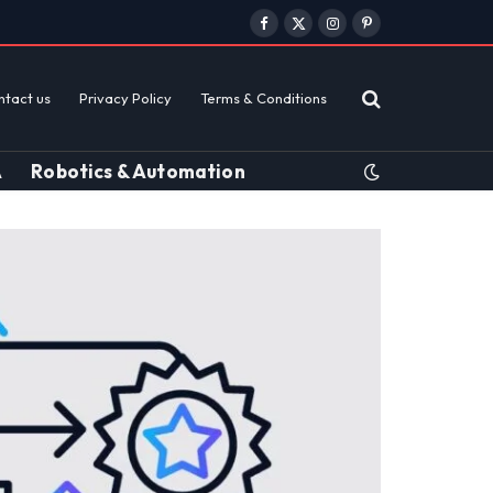
Facebook
X
Instagram
Pinterest
(Twitter)
ntact us
Privacy Policy
Terms & Conditions
A
Robotics & Automation