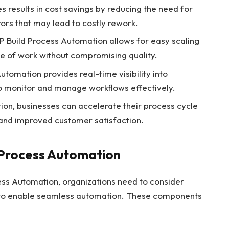
results in cost savings by reducing the need for
ors that may lead to costly rework.
 Build Process Automation allows for easy scaling
me of work without compromising quality.
utomation provides real-time visibility into
to monitor and manage workflows effectively.
on, businesses can accelerate their process cycle
 and improved customer satisfaction.
Process Automation
ess Automation, organizations need to consider
 to enable seamless automation. These components