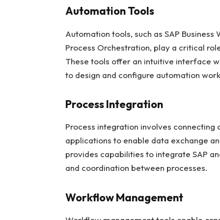
Automation Tools
Automation tools, such as SAP Business
Process Orchestration, play a critical r
These tools offer an intuitive interface 
to design and configure automation workf
Process Integration
Process integration involves connecting 
applications to enable data exchange an
provides capabilities to integrate SAP
and coordination between processes.
Workflow Management
Workflow management tools enable organ