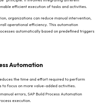
nable efficient execution of tasks and activities.
ion, organizations can reduce manual intervention,
all operational efficiency. This automation
processes automatically based on predefined triggers
cess Automation
duces the time and effort required to perform
s to focus on more value-added activities.
 manual errors, SAP Build Process Automation
rocess execution.