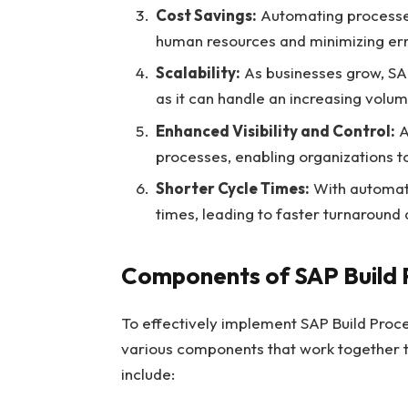
Cost Savings:
Automating processes 
human resources and minimizing err
Scalability:
As businesses grow, SAP
as it can handle an increasing volu
Enhanced Visibility and Control:
A
processes, enabling organizations 
Shorter Cycle Times:
With automati
times, leading to faster turnaround
Components of SAP Build 
To effectively implement SAP Build Proc
various components that work together
include: