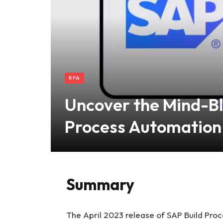
RPA
Uncover the Mind-Bl
Process Automation
Summary
The April 2023 release of SAP Build Proce