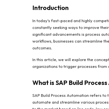
Introduction
In today’s fast-paced and highly competi
constantly seeking ways to improve their
significant advancements is process aut
workflows, businesses can streamline the
outcomes.
In this article, we will explore the conc
organizations to trigger processes from
What is SAP Build Proces
SAP Build Process Automation refers to t
automate and streamline various process
to the market based on “no code, low code