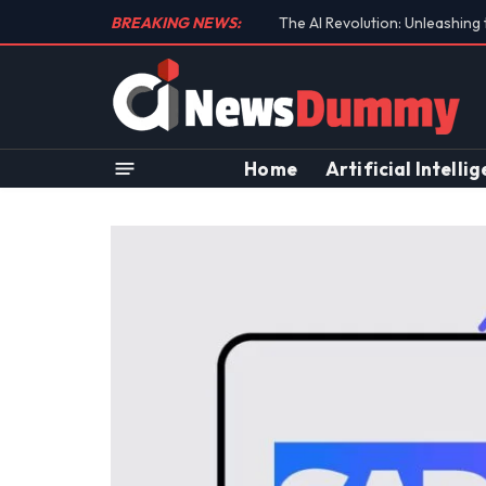
BREAKING NEWS:
Unraveling the Controversial 
Home
Artificial Intelli