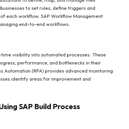
usinesses to set rules, define triggers and
s of each workflow. SAP Workflow Management
managing end-to-end workflows.
-time visibility into automated processes. These
rogress, performance, and bottlenecks in their
ess Automation (RPA) provides advanced monitoring
nesses identify areas for improvement and
Using SAP Build Process