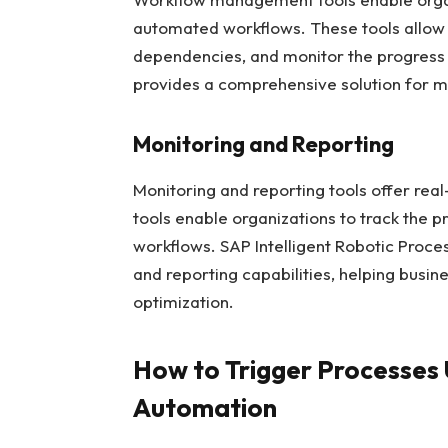
automated workflows. These tools allow b
dependencies, and monitor the progres
provides a comprehensive solution for 
Monitoring and Reporting
Monitoring and reporting tools offer real
tools enable organizations to track the p
workflows. SAP Intelligent Robotic Proc
and reporting capabilities, helping busi
optimization.
How to Trigger Processes 
Automation