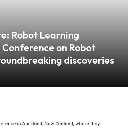
re: Robot Learning
@ Conference on Robot
roundbreaking discoveries
erence in Auckland, New Zealand, where they