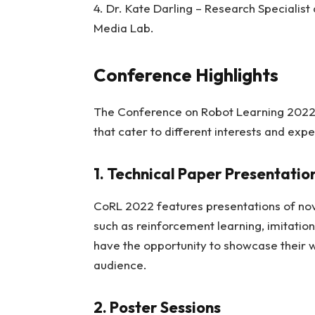
4. Dr. Kate Darling – Research Specialist
Media Lab.
Conference Highlights
The Conference on Robot Learning 2022 o
that cater to different interests and expe
1. Technical Paper Presentatio
CoRL 2022 features presentations of nov
such as reinforcement learning, imitation
have the opportunity to showcase their 
audience.
2. Poster Sessions