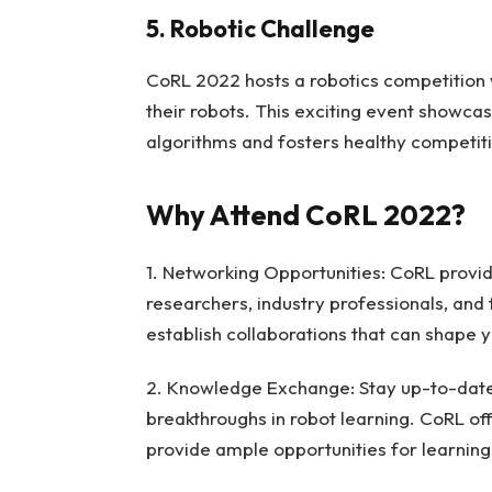
5. Robotic Challenge
CoRL 2022 hosts a robotics competition 
their robots. This exciting event showcas
algorithms and fosters healthy competit
Why Attend CoRL 2022?
1. Networking Opportunities: CoRL provi
researchers, industry professionals, and
establish collaborations that can shape 
2. Knowledge Exchange: Stay up-to-date 
breakthroughs in robot learning. CoRL off
provide ample opportunities for learning