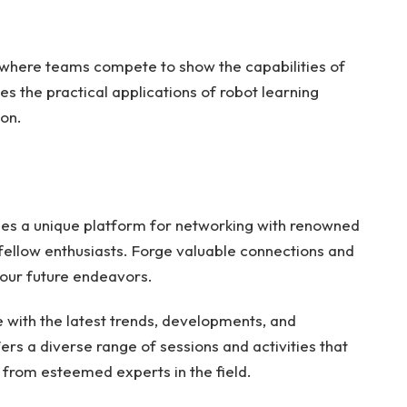
where teams compete to show the capabilities of
es the practical applications of robot learning
ion.
des a unique platform for networking with renowned
 fellow enthusiasts. Forge valuable connections and
your future endeavors.
with the latest trends, developments, and
ers a diverse range of sessions and activities that
 from esteemed experts in the field.