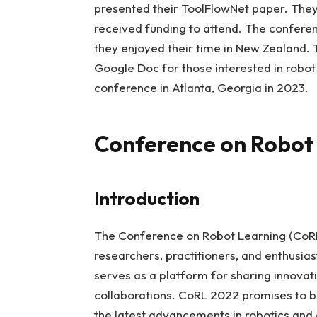
presented their ToolFlowNet paper. They
received funding to attend. The conferenc
they enjoyed their time in New Zealand. 
Google Doc for those interested in robot
conference in Atlanta, Georgia in 2023.
Conference on Robot
Introduction
The Conference on Robot Learning (CoRL)
researchers, practitioners, and enthusias
serves as a platform for sharing innovati
collaborations. CoRL 2022 promises to b
the latest advancements in robotics and ar