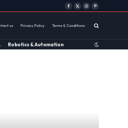
Facebook
X
Instagram
Pinterest
(Twitter)
ntact us
Privacy Policy
Terms & Conditions
A
Robotics & Automation