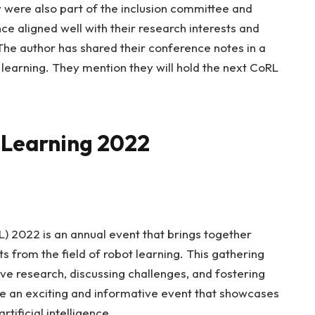
 were also part of the inclusion committee and
e aligned well with their research interests and
The author has shared their conference notes in a
 learning. They mention they will hold the next CoRL
 Learning 2022
 2022 is an annual event that brings together
ts from the field of robot learning. This gathering
ve research, discussing challenges, and fostering
e an exciting and informative event that showcases
tificial intelligence.