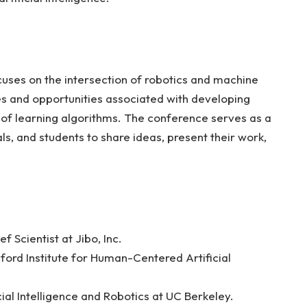
cuses on the intersection of robotics and machine
ges and opportunities associated with developing
n of learning algorithms. The conference serves as a
ls, and students to share ideas, present their work,
f Scientist at Jibo, Inc.
nford Institute for Human-Centered Artificial
cial Intelligence and Robotics at UC Berkeley.