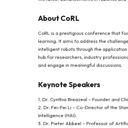
About CoRL
CoRL is a prestigious conference that fo
learning. It aims to address the challen
intelligent robots through the applicatio
hub for researchers, industry professiona
and engage in meaningful discussions.
Keynote Speakers
1. Dr. Cynthia Breazeal – Founder and Chie
2. Dr. Fei-Fei Li – Co-Director of the Sta
Intelligence (HAI).
3. Dr. Pieter Abbeel – Professor of Artifi