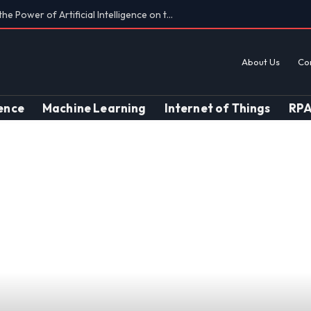
Findings on AI’s Discriminatory Leanings
About Us
Co
gence
Machine Learning
Internet of Things
RP