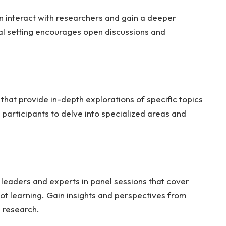
n interact with researchers and gain a deeper
al setting encourages open discussions and
at provide in-depth explorations of specific topics
participants to delve into specialized areas and
y leaders and experts in panel sessions that cover
bot learning. Gain insights and perspectives from
s research.