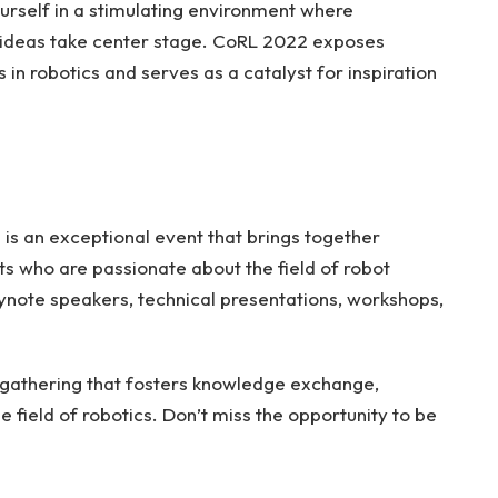
ourself in a stimulating environment where
 ideas take center stage. CoRL 2022 exposes
n robotics and serves as a catalyst for inspiration
s an exceptional event that brings together
ts who are passionate about the field of robot
eynote speakers, technical presentations, workshops,
 gathering that fosters knowledge exchange,
 field of robotics. Don’t miss the opportunity to be