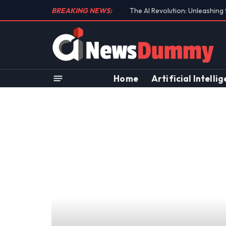
BREAKING NEWS:
Unraveling the Controversial 
Home
Artificial Intelli