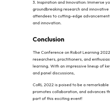
3. Inspiration and Innovation: Immerse y
groundbreaking research and innovative
attendees to cutting-edge advancements i
and innovation.
Conclusion
The Conference on Robot Learning 2022 i
researchers, practitioners, and enthusias
learning. With an impressive lineup of k
and panel discussions,
CoRL 2022 is poised to be a remarkable
promotes collaboration, and advances the
part of this exciting event!