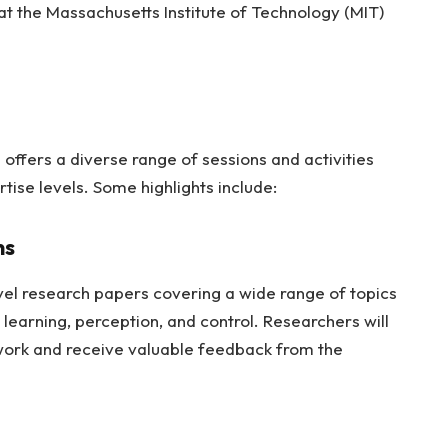
 at the Massachusetts Institute of Technology (MIT)
ffers a diverse range of sessions and activities
rtise levels. Some highlights include:
ns
el research papers covering a wide range of topics
 learning, perception, and control. Researchers will
work and receive valuable feedback from the