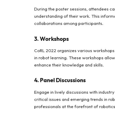
During the poster sessions, attendees ca
understanding of their work. This inform
collaborations among participants.
3. Workshops
CoRL 2022 organizes various workshops th
in robot learning. These workshops allow 
enhance their knowledge and skills.
4. Panel Discussions
Engage in lively discussions with industr
critical issues and emerging trends in ro
professionals at the forefront of robotic