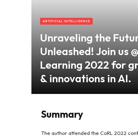
ARTIFICIAL INTELLIGENCE
Unraveling the Futu
Unleashed! Join us 
Learning 2022 for g
& innovations in AI.
Summary
The author attended the CoRL 2022 conf