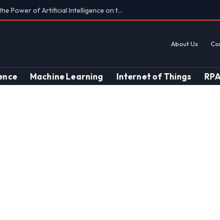
Findings on AI’s Discriminatory Leanings
About Us
Co
gence
Machine Learning
Internet of Things
RP