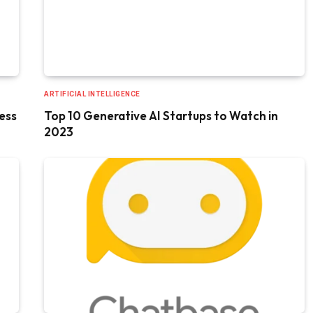
ARTIFICIAL INTELLIGENCE
ess
Top 10 Generative AI Startups to Watch in
2023