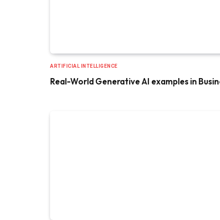
ARTIFICIAL INTELLIGENCE
Real-World Generative AI examples in Busin