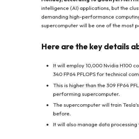
intelligence (AI) applications, but the clu
demanding high-performance computing (
supercomputer will be one of the most p
Here are the key details 
It will employ 10,000 Nvidia H100 
340 FP64 PFLOPS for technical comp
This is higher than the 309 FP64 PFL
performing supercomputer.
The supercomputer will train Tesla’s
before.
It will also manage data processing f