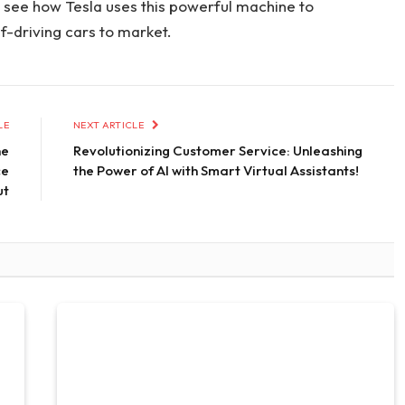
 to see how Tesla uses this powerful machine to
f-driving cars to market.
LE
NEXT ARTICLE
he
Revolutionizing Customer Service: Unleashing
ce
the Power of AI with Smart Virtual Assistants!
ut