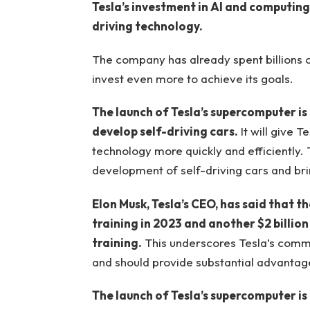
Tesla’s investment in AI and computing
driving technology.
The company has already spent billions o
invest even more to achieve its goals.
The launch of Tesla’s supercomputer is
develop self-driving cars.
It will give T
technology more quickly and efficiently.
development of self-driving cars and br
Elon Musk, Tesla’s CEO, has said that t
training in 2023 and another $2 billio
training.
This underscores Tesla’s comm
and should provide substantial advantages
The launch of Tesla’s supercomputer is