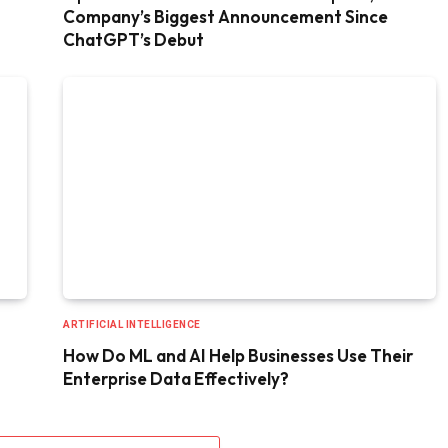
Company’s Biggest Announcement Since
ChatGPT’s Debut
ARTIFICIAL INTELLIGENCE
How Do ML and AI Help Businesses Use Their
Enterprise Data Effectively?