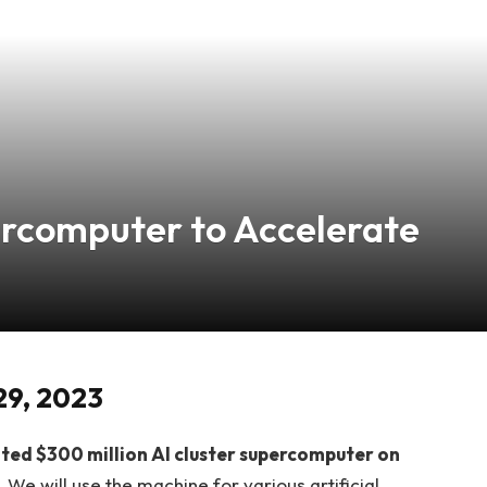
ercomputer to Accelerate
29, 2023
ipated $300 million AI cluster supercomputer on
.
We will use the machine for various artificial