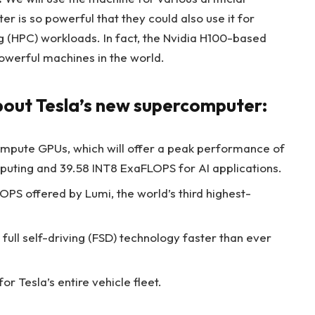
ster is so powerful that they could also use it for
HPC) workloads. In fact, the Nvidia H100-based
owerful machines in the world.
about Tesla’s new supercomputer:
compute GPUs, which will offer a peak performance of
uting and 39.58 INT8 ExaFLOPS for AI applications.
OPS offered by Lumi, the world’s third highest-
 full self-driving (FSD) technology faster than ever
or Tesla’s entire vehicle fleet.