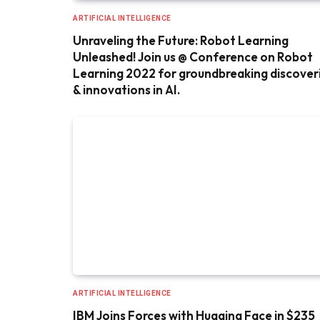
ARTIFICIAL INTELLIGENCE
Unraveling the Future: Robot Learning
Unleashed! Join us @ Conference on Robot
Learning 2022 for groundbreaking discover
& innovations in AI.
ARTIFICIAL INTELLIGENCE
IBM Joins Forces with Hugging Face in $235