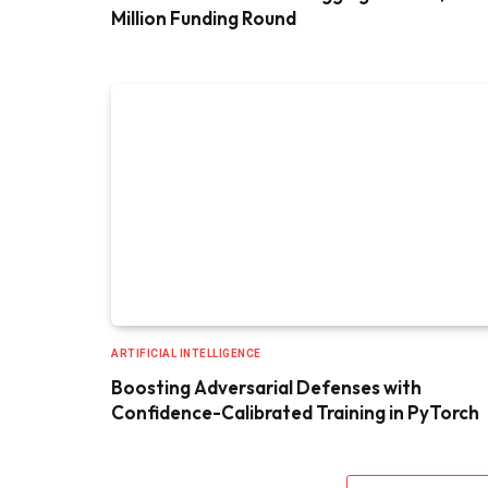
Million Funding Round
ARTIFICIAL INTELLIGENCE
Boosting Adversarial Defenses with
Confidence-Calibrated Training in PyTorch