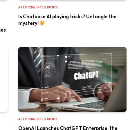
ARTIFICIAL INTELLIGENCE
Is Chatbase AI playing tricks? Untangle the
mystery!
ies
ARTIFICIAL INTELLIGENCE
OpenAI Launches ChatGPT Enterprise, the