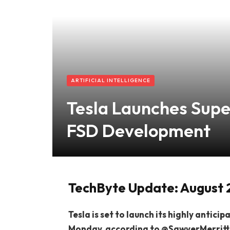
ARTIFICIAL INTELLIGENCE
Tesla Launches Sup
FSD Development
TechByte Update: August 
Tesla is set to launch its highly antic
Monday, according to @SawyerMerritt