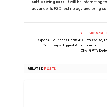
self-driving cars.
It will be interesting
advance its FSD technology and bring sel
PREVIOUS ARTIC
OpenAI Launches ChatGPT Enterprise, t
Company’s Biggest Announcement Sin
ChatGPT’s Deb
RELATED
POSTS