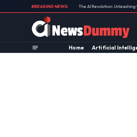
BREAKING NEWS:
Unraveling the Controversial 
Home
Artificial Intelli