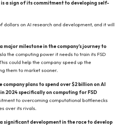
 is a sign of its commitment to developing self-
f dollars on AI research and development, and it will
 a major milestone in the company’s journey to
esla the computing power it needs to train its FSD
 This could help the company speed up the
ing them to market sooner.
he company plans to spend over $2 billion on AI
n in 2024 specifically on computing for FSD
itment to overcoming computational bottlenecks
 over its rivals.
 a significant development in the race to develop