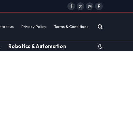
Facebook
X
Instagram
Pinterest
(Twitter)
ntact us
Privacy Policy
Terms & Conditions
A
Robotics & Automation