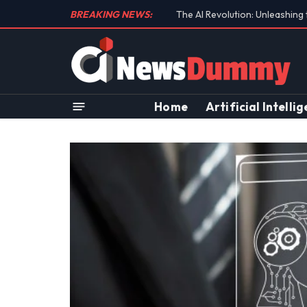
BREAKING NEWS:
Unraveling the Controversial 
Home
Artificial Intelli