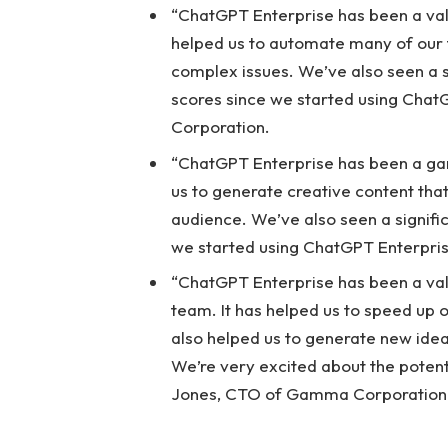
“ChatGPT Enterprise has been a valu
helped us to automate many of our 
complex issues. We’ve also seen a s
scores since we started using Chat
Corporation.
“ChatGPT Enterprise has been a ga
us to generate creative content tha
audience. We’ve also seen a signific
we started using ChatGPT Enterpri
“ChatGPT Enterprise has been a va
team. It has helped us to speed up 
also helped us to generate new ide
We’re very excited about the potenti
Jones, CTO of Gamma Corporation