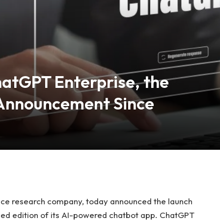
atGPT Enterprise, the
Announcement Since
igence research company, today announced the launch
d edition of its
AI-powered chatbot app. ChatGPT