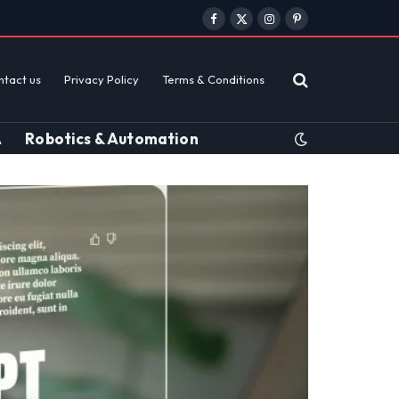
Facebook
X
Instagram
Pinterest
(Twitter)
ntact us
Privacy Policy
Terms & Conditions
A
Robotics & Automation