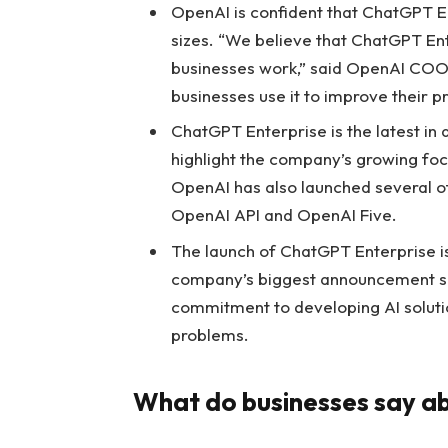
OpenAI is confident that ChatGPT Ent
sizes. “We believe that ChatGPT Ent
businesses work,” said OpenAI COO 
businesses use it to improve their pr
ChatGPT Enterprise is the latest i
highlight the company’s growing foc
OpenAI has also launched several ot
OpenAI API and OpenAI Five.
The launch of ChatGPT Enterprise is 
company’s biggest announcement sin
commitment to developing AI solutio
problems.
What do businesses say a