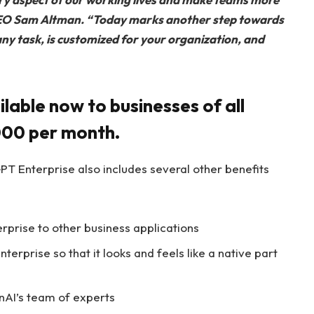
CEO Sam Altman.
“Today marks another step towards
any task, is customized for your organization, and
lable now to businesses of all
,000 per month.
PT Enterprise also includes several other benefits
rprise to other business applications
terprise so that it looks and feels like a native part
nAI’s team of experts