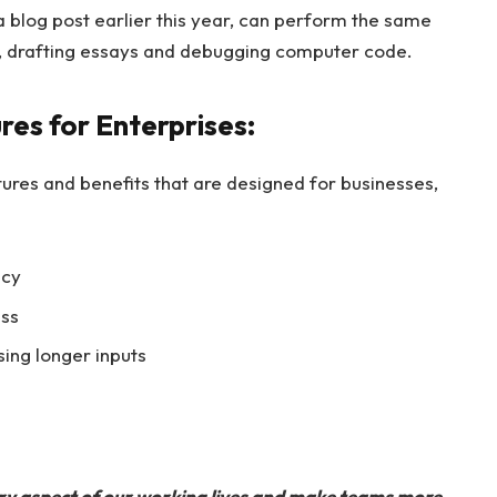
a blog post earlier this year, can perform the same
s, drafting essays and debugging computer code.
es for Enterprises:
tures and benefits that are designed for businesses,
acy
ss
ing longer inputs
ery aspect of our working lives and make teams more