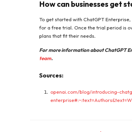
How can businesses get s
To get started with ChatGPT Enterprise, 
for a free trial. Once the trial period is
plans that fit their needs.
For more information about ChatGPT Ent
team
.
Sources:
openai.com/blog/introducing-chatg
enterprise#:~:text=Authors&text