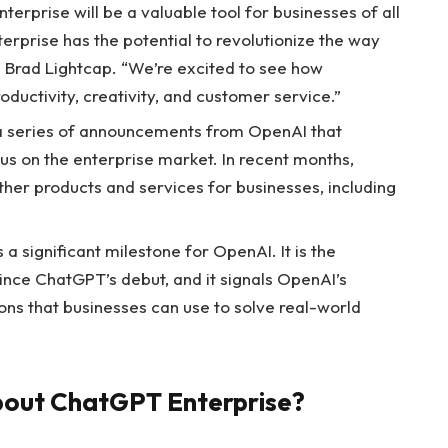
erprise will be a valuable tool for businesses of all
erprise has the potential to revolutionize the way
Brad Lightcap. “We’re excited to see how
oductivity, creativity, and customer service.”
n a series of announcements from OpenAI that
us on the enterprise market. In recent months,
her products and services for businesses, including
a significant milestone for OpenAI. It is the
ce ChatGPT’s debut, and it signals OpenAI’s
ns that businesses can use to solve real-world
bout ChatGPT Enterprise?