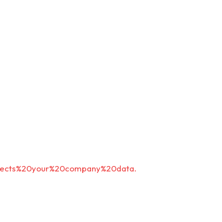
rotects%20your%20company%20data.