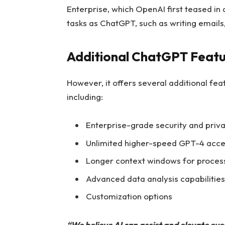
Enterprise, which OpenAI first teased in 
tasks as ChatGPT, such as writing email
Additional ChatGPT Featur
However, it offers several additional fea
including:
Enterprise-grade security and priv
Unlimited higher-speed GPT-4 acce
Longer context windows for process
Advanced data analysis capabilities
Customization options
“We believe AI can assist and elevate ev