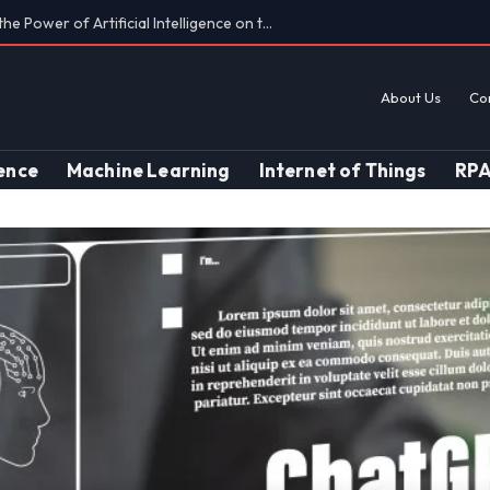
Findings on AI’s Discriminatory Leanings
About Us
Co
gence
Machine Learning
Internet of Things
RP