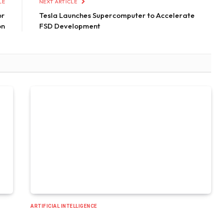
LE
NEXT ARTICLE
or
Tesla Launches Supercomputer to Accelerate
on
FSD Development
ARTIFICIAL INTELLIGENCE