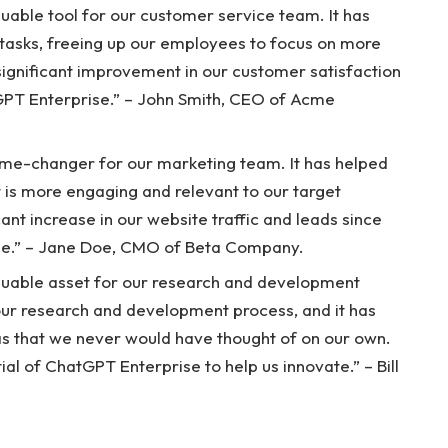
able tool for our customer service team. It has
tasks, freeing up our employees to focus on more
ignificant improvement in our customer satisfaction
GPT Enterprise.” – John Smith, CEO of Acme
me-changer for our marketing team. It has helped
t is more engaging and relevant to our target
ant increase in our website traffic and leads since
se.” – Jane Doe, CMO of Beta Company.
luable asset for our research and development
our research and development process, and it has
as that we never would have thought of on our own.
al of ChatGPT Enterprise to help us innovate.” – Bill