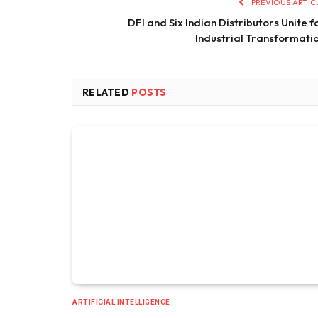
PREVIOUS ARTIC
DFI and Six Indian Distributors Unite f
Industrial Transformati
RELATED
POSTS
ARTIFICIAL INTELLIGENCE