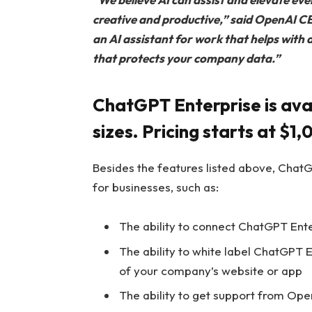
creative and productive,” said OpenAI 
an AI assistant for work that helps with 
that protects your company data.”
ChatGPT Enterprise is avai
sizes. Pricing starts at $1
Besides the features listed above, ChatG
for businesses, such as:
The ability to connect ChatGPT Ente
The ability to white label ChatGPT En
of your company’s website or app
The ability to get support from Ope