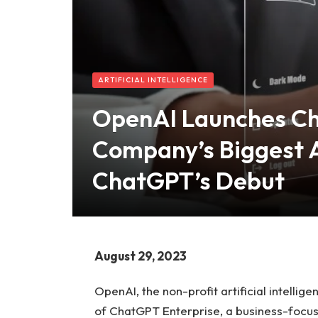
ARTIFICIAL INTELLIGENCE
OpenAI Launches Ch
Company’s Biggest 
ChatGPT’s Debut
August 29, 2023
OpenAI, the non-profit artificial intell
of ChatGPT Enterprise, a business-focuse