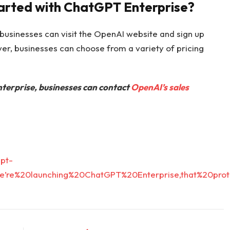
tarted with ChatGPT Enterprise?
businesses can visit the OpenAI website and sign up
 over, businesses can choose from a variety of pricing
erprise, businesses can contact
OpenAI’s sales
pt-
=We’re%20launching%20ChatGPT%20Enterprise,that%20p