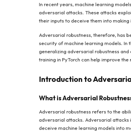
In recent years, machine learning model
adversarial attacks. These attacks exploi
their inputs to deceive them into making 
Adversarial robustness, therefore, has be
security of machine learning models. In th
generalizing adversarial robustness and
training in PyTorch can help improve the
Introduction to Adversari
What is Adversarial Robustnes
Adversarial robustness refers to the abi
adversarial attacks. Adversarial attacks 
deceive machine learning models into ma