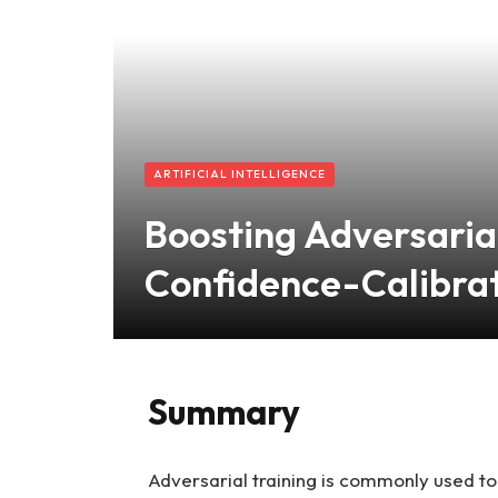
ARTIFICIAL INTELLIGENCE
Boosting Adversaria
Confidence-Calibrat
Summary
Adversarial training is commonly used to