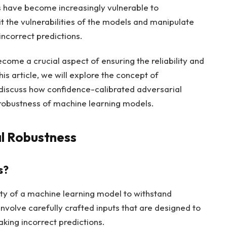
s have become increasingly vulnerable to
t the vulnerabilities of the models and manipulate
incorrect predictions.
come a crucial aspect of ensuring the reliability and
is article, we will explore the concept of
 discuss how confidence-calibrated adversarial
 robustness of machine learning models.
al Robustness
s?
lity of a machine learning model to withstand
involve carefully crafted inputs that are designed to
king incorrect predictions.