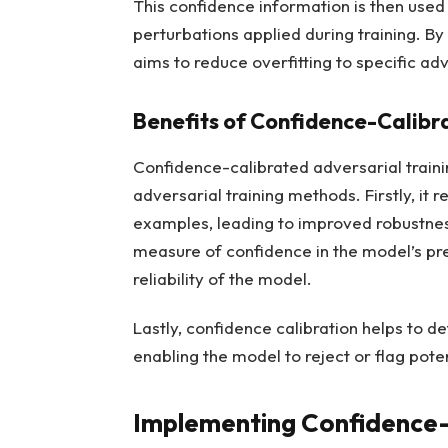
This confidence information is then used
perturbations applied during training. B
aims to reduce overfitting to specific a
Benefits of Confidence-Calibr
Confidence-calibrated adversarial traini
adversarial training methods. Firstly, it r
examples, leading to improved robustness
measure of confidence in the model’s pre
reliability of the model.
Lastly, confidence calibration helps to d
enabling the model to reject or flag poten
Implementing Confidence-C