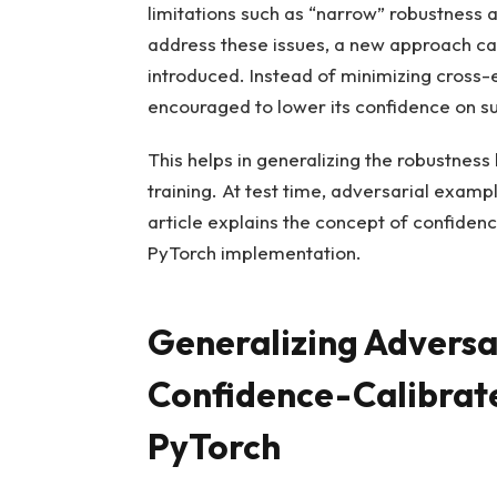
limitations such as “narrow” robustness
address these issues, a new approach cal
introduced. Instead of minimizing cross-
encouraged to lower its confidence on s
This helps in generalizing the robustnes
training. At test time, adversarial exam
article explains the concept of confiden
PyTorch implementation.
Generalizing Adversa
Confidence-Calibrate
PyTorch