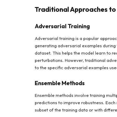
Traditional Approaches to
Adversarial Training
Adversarial training is a popular approac
generating adversarial examples during t
dataset. This helps the model learn to re
perturbations. However, traditional adver
to the specific adversarial examples used
Ensemble Methods
Ensemble methods involve training multi
predictions to improve robustness. Each 
subset of the training data or with diff