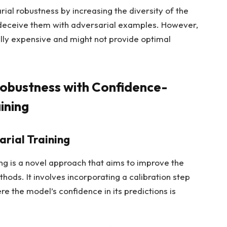
l robustness by increasing the diversity of the
o deceive them with adversarial examples. However,
y expensive and might not provide optimal
Robustness with Confidence-
ining
rial Training
ng is a novel approach that aims to improve the
hods. It involves incorporating a calibration step
re the model’s confidence in its predictions is