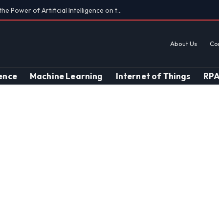
Findings on AI’s Discriminatory Leanings
About Us
Co
gence
Machine Learning
Internet of Things
RP