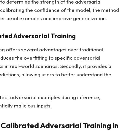
 to determine the strength of the adversarial
y calibrating the confidence of the model, the method
dversarial examples and improve generalization.
ated Adversarial Training
ng offers several advantages over traditional
educes the overfitting to specific adversarial
 in real-world scenarios. Secondly, it provides a
dictions, allowing users to better understand the
etect adversarial examples during inference,
tially malicious inputs.
alibrated Adversarial Training in