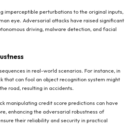
 imperceptible perturbations to the original inputs,
man eye. Adversarial attacks have raised significant
utonomous driving, malware detection, and facial
ustness
equences in real-world scenarios. For instance, in
k that can fool an object recognition system might
the road, resulting in accidents.
ack manipulating credit score predictions can have
fore, enhancing the adversarial robustness of
sure their reliability and security in practical