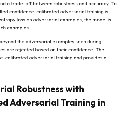
 and a trade-off between robustness and accuracy. To
led confidence-calibrated adversarial training is
entropy loss on adversarial examples, the model is
uch examples.
s beyond the adversarial examples seen during
ples are rejected based on their confidence. The
ce-calibrated adversarial training and provides a
rial Robustness with
d Adversarial Training in