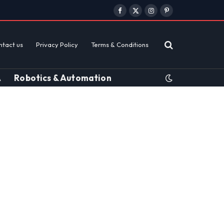
Facebook
X
Instagram
Pinterest
(Twitter)
ntact us
Privacy Policy
Terms & Conditions
A
Robotics & Automation