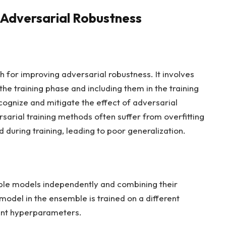
 Adversarial Robustness
h for improving adversarial robustness. It involves
he training phase and including them in the training
cognize and mitigate the effect of adversarial
sarial training methods often suffer from overfitting
 during training, leading to poor generalization.
ple models independently and combining their
model in the ensemble is trained on a different
erent hyperparameters.