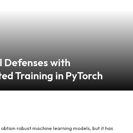
l Defenses with
ed Training in PyTorch
 obtain robust machine learning models, but it has