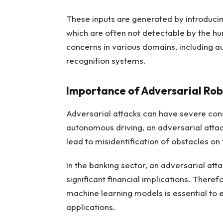
These inputs are generated by introducing
which are often not detectable by the hu
concerns in various domains, including a
recognition systems.
Importance of Adversarial Rob
Adversarial attacks can have severe cons
autonomous driving, an adversarial attac
lead to misidentification of obstacles on 
In the banking sector, an adversarial att
significant financial implications. There
machine learning models is essential to en
applications.