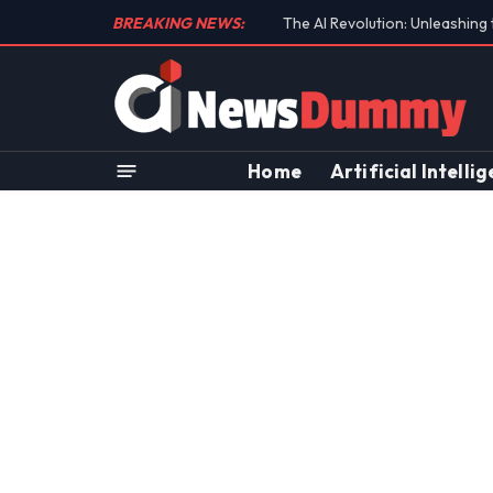
BREAKING NEWS:
Unraveling the Controversial 
Home
Artificial Intelli