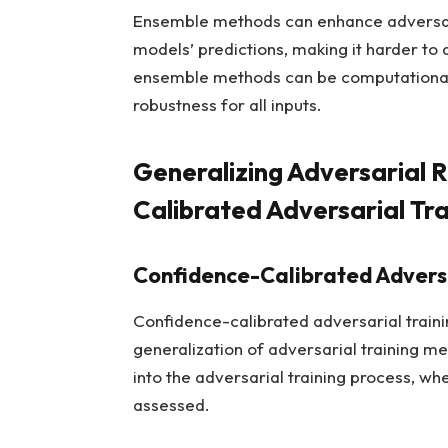
Ensemble methods can enhance adversaria
models’ predictions, making it harder t
ensemble methods can be computationall
robustness for all inputs.
Generalizing Adversarial 
Calibrated Adversarial Tra
Confidence-Calibrated Adversa
Confidence-calibrated adversarial traini
generalization of adversarial training met
into the adversarial training process, whe
assessed.