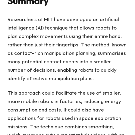
Summary
Researchers at MIT have developed an artificial
intelligence (AI) technique that allows robots to
plan complex movements using their entire hand,
rather than just their fingertips. The method, known
as contact-rich manipulation planning, summarises
many potential contact events into a smaller
number of decisions, enabling robots to quickly
identify effective manipulation plans.
This approach could facilitate the use of smaller,
more mobile robots in factories, reducing energy
consumption and costs. It could also have
applications for robots used in space exploration
missions. The technique combines smoothing,
which averages out unimportant decisions, with an