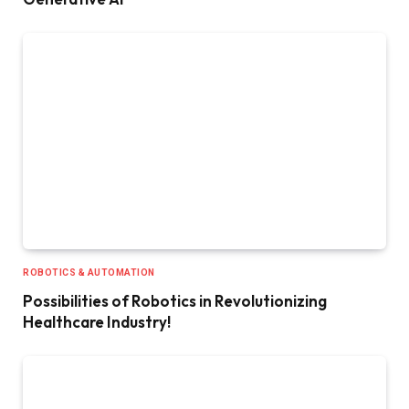
ROBOTICS & AUTOMATION
Possibilities of Robotics in Revolutionizing
Healthcare Industry!