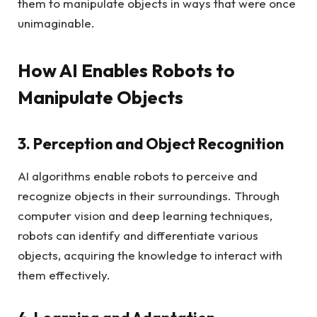
them to manipulate objects in ways that were once
unimaginable.
How AI Enables Robots to
Manipulate Objects
3. Perception and Object Recognition
AI algorithms enable robots to perceive and
recognize objects in their surroundings. Through
computer vision and deep learning techniques,
robots can identify and differentiate various
objects, acquiring the knowledge to interact with
them effectively.