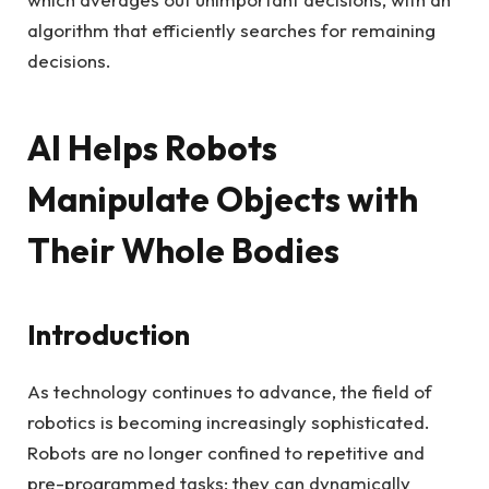
algorithm that efficiently searches for remaining
decisions.
AI Helps Robots
Manipulate Objects with
Their Whole Bodies
Introduction
As technology continues to advance, the field of
robotics is becoming increasingly sophisticated.
Robots are no longer confined to repetitive and
pre-programmed tasks; they can dynamically