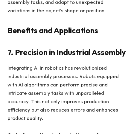
assembly tasks, and adapt to unexpected
variations in the object’s shape or position.
Benefits and Applications
7. Precision in Industrial Assembly
Integrating AI in robotics has revolutionized
industrial assembly processes. Robots equipped
with AI algorithms can perform precise and
intricate assembly tasks with unparalleled
accuracy. This not only improves production
efficiency but also reduces errors and enhances
product quality.