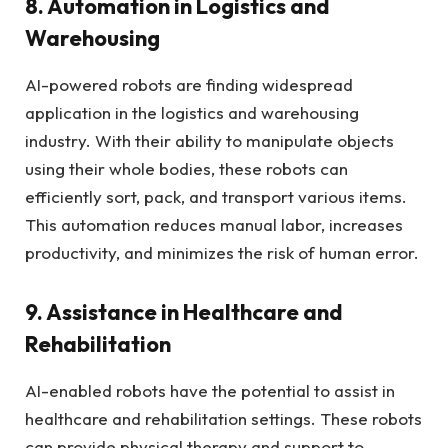
8. Automation in Logistics and
Warehousing
AI-powered robots are finding widespread
application in the logistics and warehousing
industry. With their ability to manipulate objects
using their whole bodies, these robots can
efficiently sort, pack, and transport various items.
This automation reduces manual labor, increases
productivity, and minimizes the risk of human error.
9. Assistance in Healthcare and
Rehabilitation
AI-enabled robots have the potential to assist in
healthcare and rehabilitation settings. These robots
can provide physical therapy and support to