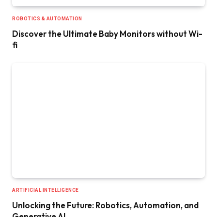
ROBOTICS & AUTOMATION
Discover the Ultimate Baby Monitors without Wi-
fi
ARTIFICIAL INTELLIGENCE
Unlocking the Future: Robotics, Automation, and
Generative AI