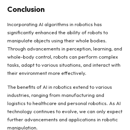
Conclusion
Incorporating AI algorithms in robotics has
significantly enhanced the ability of robots to
manipulate objects using their whole bodies.
Through advancements in perception, learning, and
whole-body control, robots can perform complex
tasks, adapt to various situations, and interact with
their environment more effectively.
The benefits of AI in robotics extend to various
industries, ranging from manufacturing and
logistics to healthcare and personal robotics. As AI
technology continues to evolve, we can only expect
further advancements and applications in robotic
manipulation.