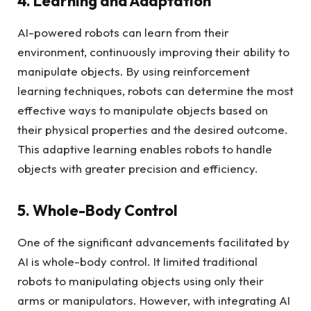
4. Learning and Adaptation
AI-powered robots can learn from their
environment, continuously improving their ability to
manipulate objects. By using reinforcement
learning techniques, robots can determine the most
effective ways to manipulate objects based on
their physical properties and the desired outcome.
This adaptive learning enables robots to handle
objects with greater precision and efficiency.
5. Whole-Body Control
One of the significant advancements facilitated by
AI is whole-body control. It limited traditional
robots to manipulating objects using only their
arms or manipulators. However, with integrating AI