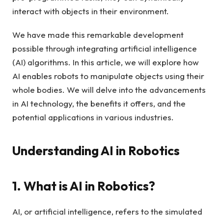
interact with objects in their environment.
We have made this remarkable development
possible through integrating artificial intelligence
(AI) algorithms. In this article, we will explore how
AI enables robots to manipulate objects using their
whole bodies. We will delve into the advancements
in AI technology, the benefits it offers, and the
potential applications in various industries.
Understanding AI in Robotics
1. What is AI in Robotics?
AI, or artificial intelligence, refers to the simulated