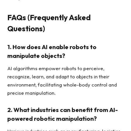
FAQs (Frequently Asked
Questions)
1. How does AI enable robots to
manipulate objects?
AI algorithms empower robots to perceive,
recognize, learn, and adapt to objects in their
environment, facilitating whole-body control and
precise manipulation.
2. What industries can benefit from AI-
powered robotic manipulation?