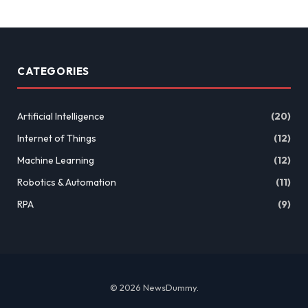
CATEGORIES
Artificial Intelligence
(20)
Internet of Things
(12)
Machine Learning
(12)
Robotics & Automation
(11)
RPA
(9)
© 2026 NewsDummy.