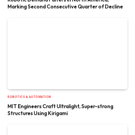
Marking Second Consecutive Quarter of Decline
ROBOTICS & AUTOMATION
MIT Engineers Craft Ultralight, Super-strong
Structures Using Kirigami