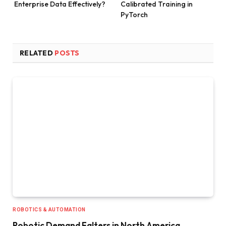
Enterprise Data Effectively?
Calibrated Training in
PyTorch
RELATED
POSTS
ROBOTICS & AUTOMATION
Robotic Demand Falters in North America,