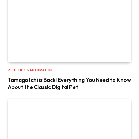
ROBOTICS & AUTOMATION
Tamagotchi is Back! Everything You Need to Know
About the Classic Digital Pet