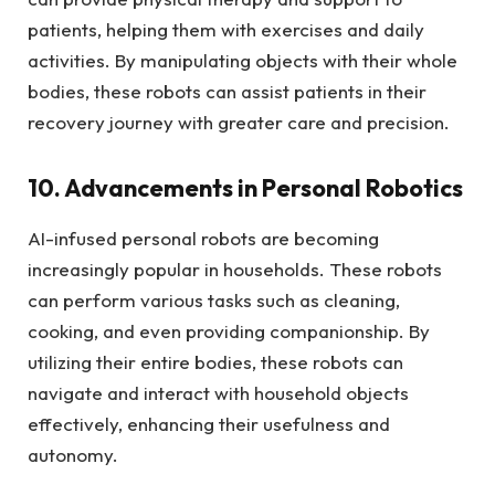
patients, helping them with exercises and daily
activities. By manipulating objects with their whole
bodies, these robots can assist patients in their
recovery journey with greater care and precision.
10. Advancements in Personal Robotics
AI-infused personal robots are becoming
increasingly popular in households. These robots
can perform various tasks such as cleaning,
cooking, and even providing companionship. By
utilizing their entire bodies, these robots can
navigate and interact with household objects
effectively, enhancing their usefulness and
autonomy.