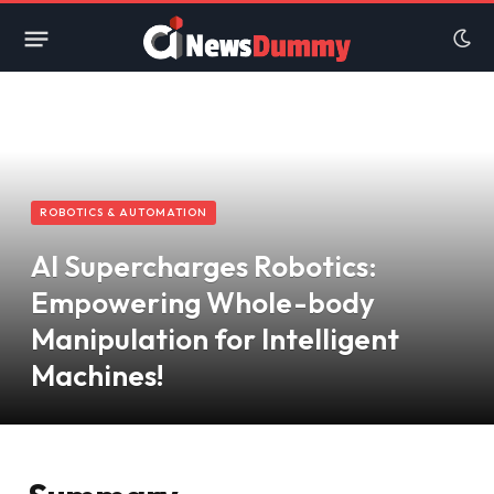
ROBOTICS & AUTOMATION
AI Supercharges Robotics:
Empowering Whole-body
Manipulation for Intelligent
Machines!