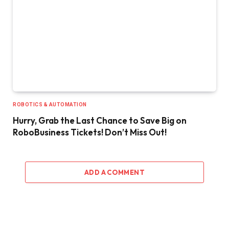
ROBOTICS & AUTOMATION
Hurry, Grab the Last Chance to Save Big on
RoboBusiness Tickets! Don’t Miss Out!
ADD A COMMENT