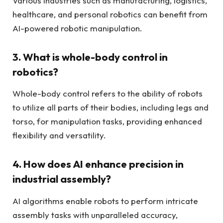
Various industries such as manufacturing, logistics,
healthcare, and personal robotics can benefit from
AI-powered robotic manipulation.
3. What is whole-body control in
robotics?
Whole-body control refers to the ability of robots
to utilize all parts of their bodies, including legs and
torso, for manipulation tasks, providing enhanced
flexibility and versatility.
4. How does AI enhance precision in
industrial assembly?
AI algorithms enable robots to perform intricate
assembly tasks with unparalleled accuracy,