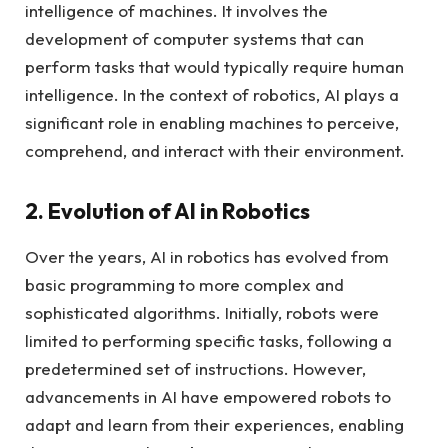
intelligence of machines. It involves the
development of computer systems that can
perform tasks that would typically require human
intelligence. In the context of robotics, AI plays a
significant role in enabling machines to perceive,
comprehend, and interact with their environment.
2. Evolution of AI in Robotics
Over the years, AI in robotics has evolved from
basic programming to more complex and
sophisticated algorithms. Initially, robots were
limited to performing specific tasks, following a
predetermined set of instructions. However,
advancements in AI have empowered robots to
adapt and learn from their experiences, enabling