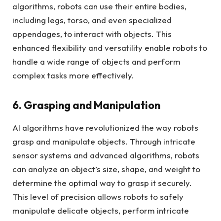
algorithms, robots can use their entire bodies,
including legs, torso, and even specialized
appendages, to interact with objects. This
enhanced flexibility and versatility enable robots to
handle a wide range of objects and perform
complex tasks more effectively.
6. Grasping and Manipulation
AI algorithms have revolutionized the way robots
grasp and manipulate objects. Through intricate
sensor systems and advanced algorithms, robots
can analyze an object’s size, shape, and weight to
determine the optimal way to grasp it securely.
This level of precision allows robots to safely
manipulate delicate objects, perform intricate