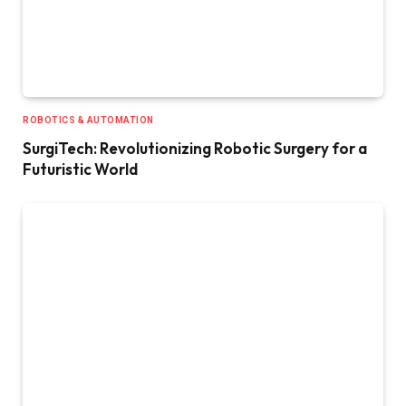
ROBOTICS & AUTOMATION
SurgiTech: Revolutionizing Robotic Surgery for a
Futuristic World