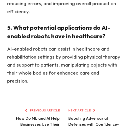
reducing errors, and improving overall production
efficiency.
5. What potential applications do AI-
enabled robots have in healthcare?
AI-enabled robots can assist in healthcare and
rehabilitation settings by providing physical therapy
and support to patients, manipulating objects with
their whole bodies for enhanced care and
precision.
PREVIOUS ARTICLE
NEXT ARTICLE
How Do ML and AI Help
Boosting Adversarial
Businesses Use Their
Defenses with Confidence-