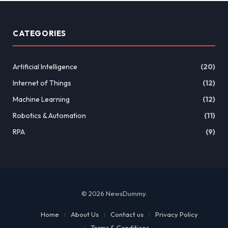
CATEGORIES
Artificial Intelligence
(20)
Internet of Things
(12)
Machine Learning
(12)
Robotics & Automation
(11)
RPA
(9)
© 2026 NewsDummy.
Home
About Us
Contact us
Privacy Policy
Terms & Conditions