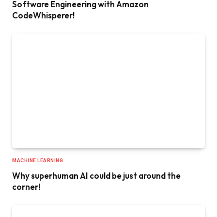
Software Engineering with Amazon
CodeWhisperer!
MACHINE LEARNING
Why superhuman AI could be just around the
corner!