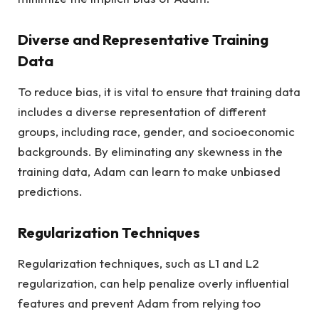
Diverse and Representative Training
Data
To reduce bias, it is vital to ensure that training data
includes a diverse representation of different
groups, including race, gender, and socioeconomic
backgrounds. By eliminating any skewness in the
training data, Adam can learn to make unbiased
predictions.
Regularization Techniques
Regularization techniques, such as L1 and L2
regularization, can help penalize overly influential
features and prevent Adam from relying too