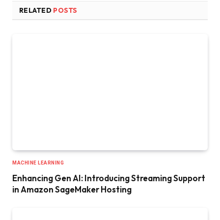
RELATED
POSTS
MACHINE LEARNING
Enhancing Gen AI: Introducing Streaming Support
in Amazon SageMaker Hosting