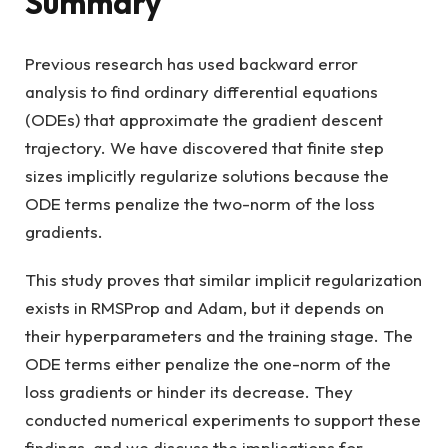
Summary
Previous research has used backward error
analysis to find ordinary differential equations
(ODEs) that approximate the gradient descent
trajectory. We have discovered that finite step
sizes implicitly regularize solutions because the
ODE terms penalize the two-norm of the loss
gradients.
This study proves that similar implicit regularization
exists in RMSProp and Adam, but it depends on
their hyperparameters and the training stage. The
ODE terms either penalize the one-norm of the
loss gradients or hinder its decrease. They
conducted numerical experiments to support these
findings, and we discuss the implications for