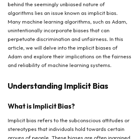
behind the seemingly unbiased nature of
algorithms lies an issue known as implicit bias.
Many machine learning algorithms, such as Adam,
unintentionally incorporate biases that can
perpetuate discrimination and unfairness. In this
article, we will delve into the implicit biases of
Adam and explore their implications on the fairness
and reliability of machine learning systems.
Understanding Implicit Bias
What is Implicit Bias?
Implicit bias refers to the subconscious attitudes or
stereotypes that individuals hold towards certain
groups of people. These biases are often ingrained