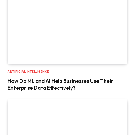
ARTIFICIAL INTELLIGENCE
How Do ML and AI Help Businesses Use Their
Enterprise Data Effectively?