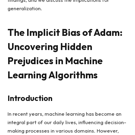
generalization.
The Implicit Bias of Adam:
Uncovering Hidden
Prejudices in Machine
Learning Algorithms
Introduction
In recent years, machine learning has become an
integral part of our daily lives, influencing decision-
making processes in various domains. However,