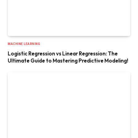
MACHINE LEARNING
Logistic Regression vs Linear Regression: The
Ultimate Guide to Mastering Predictive Modeling!