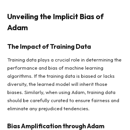
Unveiling the Implicit Bias of
Adam
The Impact of Training Data
Training data plays a crucial role in determining the
performance and bias of machine learning
algorithms. If the training data is biased or lacks
diversity, the learned model will inherit those
biases. Similarly, when using Adam, training data
should be carefully curated to ensure fairness and
eliminate any prejudiced tendencies.
Bias Amplification through Adam