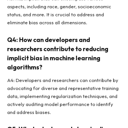
aspects, including race, gender, socioeconomic
status, and more. It is crucial to address and
eliminate bias across all dimensions.
Q4: How can developers and
researchers contribute to reducing
implicit bias in machine learning
algorithms?
A4: Developers and researchers can contribute by
advocating for diverse and representative training
data, implementing regularization techniques, and
actively auditing model performance to identify
and address biases.