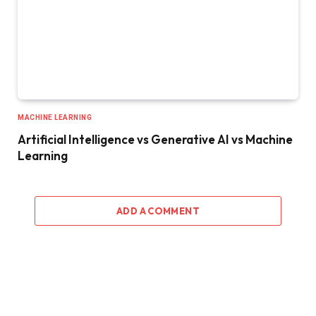
MACHINE LEARNING
Artificial Intelligence vs Generative AI vs Machine
Learning
ADD A COMMENT