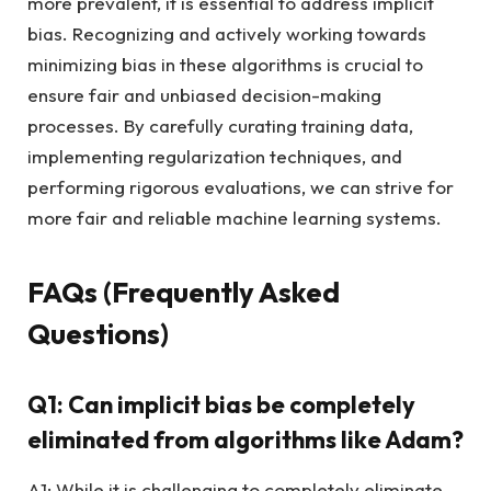
more prevalent, it is essential to address implicit
bias. Recognizing and actively working towards
minimizing bias in these algorithms is crucial to
ensure fair and unbiased decision-making
processes. By carefully curating training data,
implementing regularization techniques, and
performing rigorous evaluations, we can strive for
more fair and reliable machine learning systems.
FAQs (Frequently Asked
Questions)
Q1: Can implicit bias be completely
eliminated from algorithms like Adam?
A1: While it is challenging to completely eliminate