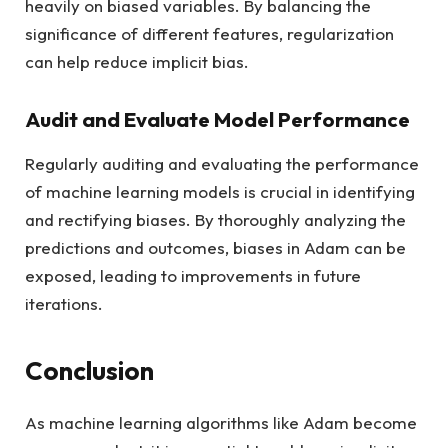
heavily on biased variables. By balancing the
significance of different features, regularization
can help reduce implicit bias.
Audit and Evaluate Model Performance
Regularly auditing and evaluating the performance
of machine learning models is crucial in identifying
and rectifying biases. By thoroughly analyzing the
predictions and outcomes, biases in Adam can be
exposed, leading to improvements in future
iterations.
Conclusion
As machine learning algorithms like Adam become