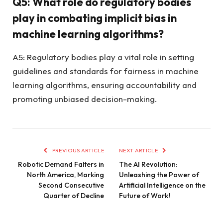
Q5: What role do regulatory bodies
play in combating implicit bias in
machine learning algorithms?
A5: Regulatory bodies play a vital role in setting
guidelines and standards for fairness in machine
learning algorithms, ensuring accountability and
promoting unbiased decision-making.
PREVIOUS ARTICLE
NEXT ARTICLE
Robotic Demand Falters in
The AI Revolution:
North America, Marking
Unleashing the Power of
Second Consecutive
Artificial Intelligence on the
Quarter of Decline
Future of Work!