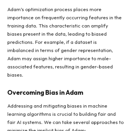
Adam’s optimization process places more
importance on frequently occurring features in the
training data. This characteristic can amplify
biases present in the data, leading to biased
predictions. For example, if a dataset is
imbalanced in terms of gender representation,
Adam may assign higher importance to male-
associated features, resulting in gender-based
biases.
Overcoming Bias in Adam
Addressing and mitigating biases in machine
learning algorithms is crucial to building fair and
fair AI systems. We can take several approaches to
minimize the implicit bias of Adam: