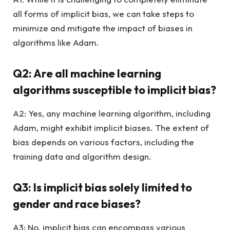
all forms of implicit bias, we can take steps to
minimize and mitigate the impact of biases in
algorithms like Adam.
Q2: Are all machine learning
algorithms susceptible to implicit bias?
A2: Yes, any machine learning algorithm, including
Adam, might exhibit implicit biases. The extent of
bias depends on various factors, including the
training data and algorithm design.
Q3: Is implicit bias solely limited to
gender and race biases?
A3: No, implicit bias can encompass various