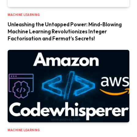
MACHINE LEARNING
Unleashing the Untapped Power: Mind-Blowing
Machine Learning Revolutionizes Integer
Factorisation and Fermat’s Secrets!
MACHINE LEARNING