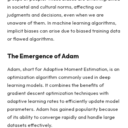
in societal and cultural norms, affecting our
judgments and decisions, even when we are
unaware of them. In machine learning algorithms,
implicit biases can arise due to biased training data
or flawed algorithms.
The Emergence of Adam
Adam, short for Adaptive Moment Estimation, is an
optimization algorithm commonly used in deep
learning models. It combines the benefits of
gradient descent optimization techniques with
adaptive learning rates to efficiently update model
parameters. Adam has gained popularity because
of its ability to converge rapidly and handle large
datasets effectively.