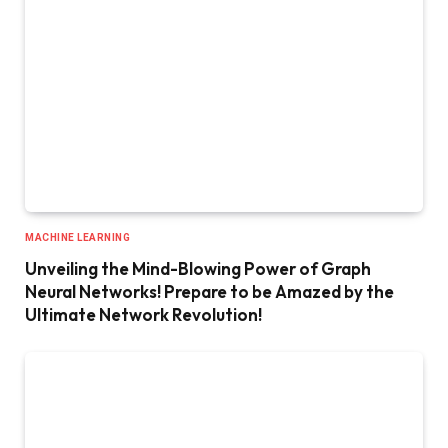
MACHINE LEARNING
Unveiling the Mind-Blowing Power of Graph
Neural Networks! Prepare to be Amazed by the
Ultimate Network Revolution!