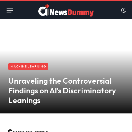
MACHINE LEARNING
Unraveling the Controversial
Findings on AI’s Discriminatory
Leanings