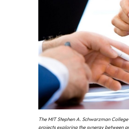
The MIT Stephen A. Schwarzman College 
projects exploring the synergy between ar