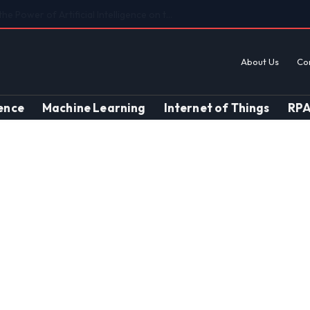
Findings on AI’s Discriminatory Leanings
About Us
Co
gence
Machine Learning
Internet of Things
RP