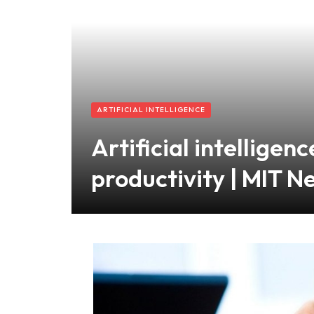
ARTIFICIAL INTELLIGENCE
Artificial intellige
productivity | MIT N