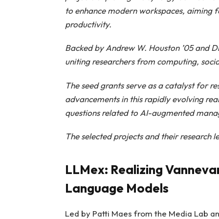
to enhance modern workspaces, aiming 
productivity.
Backed by Andrew W. Houston ’05 and Dropb
uniting researchers from computing, soci
The seed grants serve as a catalyst for r
advancements in this rapidly evolving re
questions related to AI-augmented man
The selected projects and their research 
LLMex: Realizing Vannevar
Language Models
Led by Patti Maes from the Media Lab an