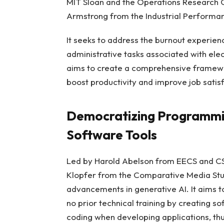
MIT Sloan and the Operations Research C
Armstrong from the Industrial Performanc
It seeks to address the burnout experien
administrative tasks associated with ele
aims to create a comprehensive framewo
boost productivity and improve job satisf
Democratizing Programmi
Software Tools
Led by Harold Abelson from EECS and CSA
Klopfer from the Comparative Media Studi
advancements in generative AI. It aims t
no prior technical training by creating so
coding when developing applications, thu