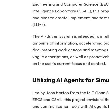
Engineering and Computer Science (EECS
Intelligence Laboratory (CSAIL), this pr
and aims to create, implement, and test
(LLMs).
The AI-driven system is intended to intel
amounts of information, accelerating pr
documenting work actions and meetings. I
vague descriptions, as well as proactive
on the user’s current focus and context.
Utilizing AI Agents for Sim
Led by John Horton from the MIT Sloan
EECS and CSAIL, this project envisions the
and communication tools with AI agents 