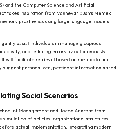
) and the Computer Science and Artificial
oject takes inspiration from Vannevar Bush’s Memex
 memory prosthetics using large language models
ligently assist individuals in managing copious
oductivity, and reducing errors by autonomously
t will facilitate retrieval based on metadata and
ly suggest personalized, pertinent information based
ulating Social Scenarios
 School of Management and Jacob Andreas from
 simulation of policies, organizational structures,
before actual implementation. Integrating modern