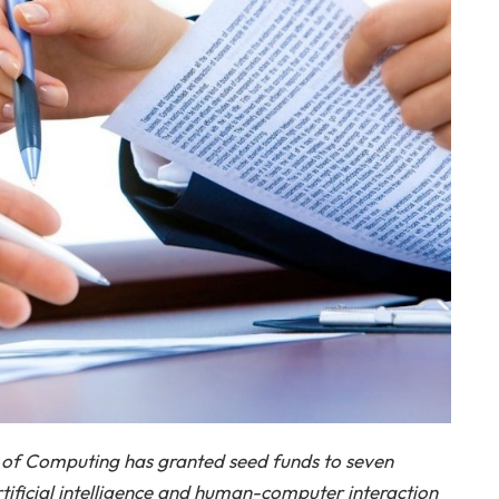
of Computing has granted seed funds to seven
tificial intelligence and human-computer interaction