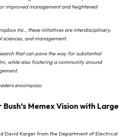
for improved management and heightened
ox Inc., these initiatives are interdisciplinary,
al sciences, and management.
esearch that can pave the way for substantial
alm, while also fostering a community around
agement.
leaders encompass:
 Bush’s Memex Vision with Large
d David Karger from the Department of Electrical