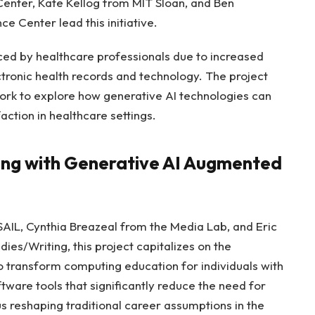
enter, Kate Kellog from MIT Sloan, and Ben
e Center lead this initiative.
ced by healthcare professionals due to increased
ctronic health records and technology. The project
rk to explore how generative AI technologies can
action in healthcare settings.
ng with Generative AI Augmented
IL, Cynthia Breazeal from the Media Lab, and Eric
es/Writing, this project capitalizes on the
o transform computing education for individuals with
ftware tools that significantly reduce the need for
s reshaping traditional career assumptions in the