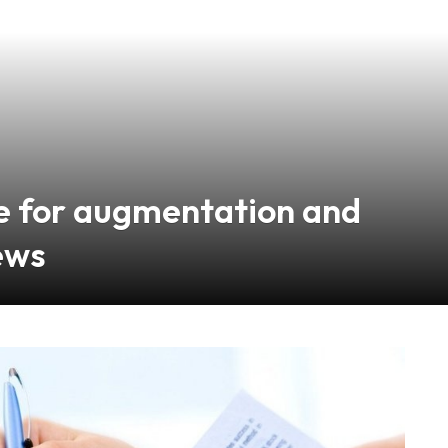
nce for augmentation and
ews