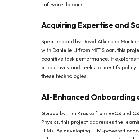
software domain.
Acquiring Expertise and Soc
Spearheaded by David Atkin and Martin 
with Danielle Li from MIT Sloan, this pro
cognitive task performance. It explores th
productivity and seeks to identify policy
these technologies.
AI-Enhanced Onboarding 
Guided by Tim Kraska from EECS and CSA
Physics, this project addresses the learn
LLMs. By developing LLM-powered onboar