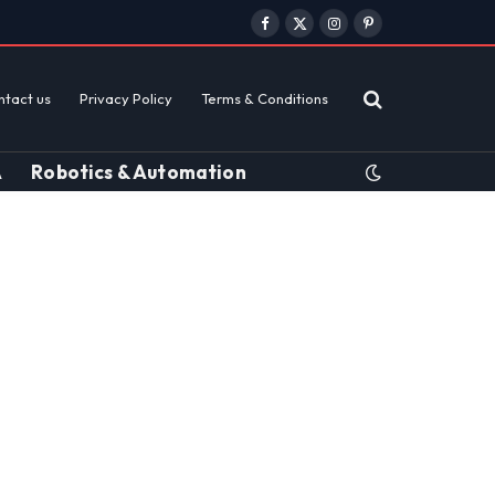
Facebook
X
Instagram
Pinterest
(Twitter)
ntact us
Privacy Policy
Terms & Conditions
A
Robotics & Automation