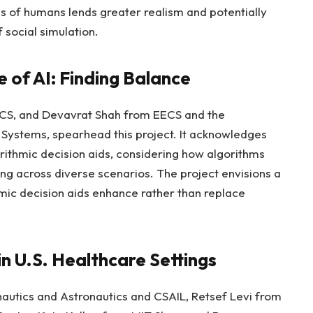
s of humans lends greater realism and potentially
 social simulation.
 of AI: Finding Balance
CS, and Devavrat Shah from EECS and the
 Systems, spearhead this project. It acknowledges
orithmic decision aids, considering how algorithms
 across diverse scenarios. The project envisions a
mic decision aids enhance rather than replace
n U.S. Healthcare Settings
autics and Astronautics and CSAIL, Retsef Levi from