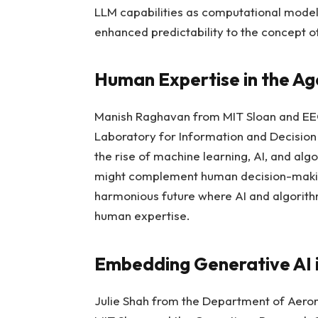
LLM capabilities as computational model
enhanced predictability to the concept of
Human Expertise in the Age
Manish Raghavan from MIT Sloan and EE
Laboratory for Information and Decision
the rise of machine learning, AI, and alg
might complement human decision-making
harmonious future where AI and algorith
human expertise.
Embedding Generative AI i
Julie Shah from the Department of Aeron