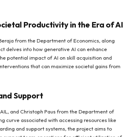
ietal Productivity in the Era of AI
Beraja from the Department of Economics, along
ject delves into how generative AI can enhance
e potential impact of AI on skill acquisition and
 interventions that can maximize societal gains from
and Support
IL, and Christoph Paus from the Department of
ing curve associated with accessing resources like
ding and support systems, the project aims to