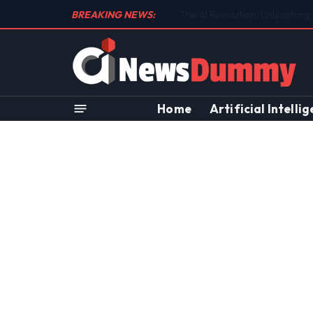
BREAKING NEWS:
Unraveling the Controversial 
Home
Artificial Intelli