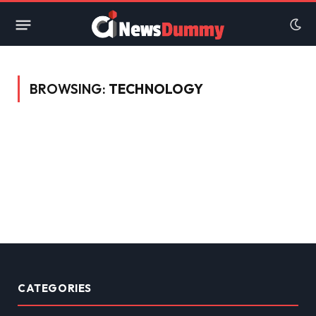
BROWSING:
TECHNOLOGY
CATEGORIES