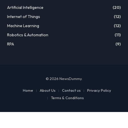
Artificial Intelligence
(20)
Internet of Things
(12)
Machine Learning
(12)
Robotics & Automation
(11)
RPA
(9)
© 2026 NewsDummy.
Home
About Us
Contact us
Privacy Policy
Terms & Conditions