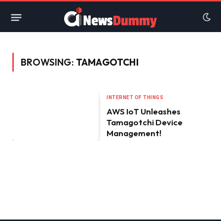
BROWSING:
TAMAGOTCHI
INTERNET OF THINGS
AWS IoT Unleashes
Tamagotchi Device
Management!