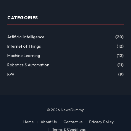
CATEGORIES
Artificial Intelligence
(20)
Internet of Things
(12)
Machine Learning
(12)
Robotics & Automation
(11)
RPA
(9)
© 2026 NewsDummy.
Home
About Us
Contact us
Privacy Policy
Terms & Conditions