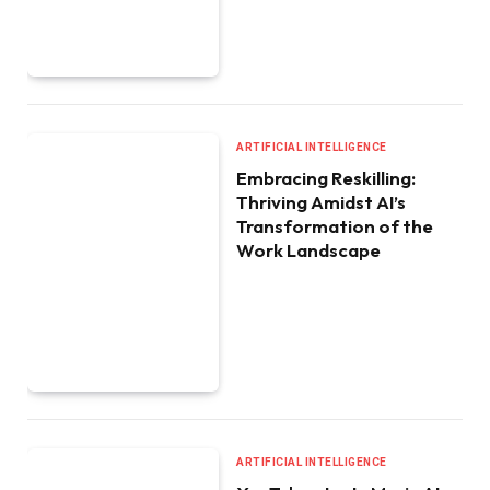
ARTIFICIAL INTELLIGENCE
Embracing Reskilling:
Thriving Amidst AI’s
Transformation of the
Work Landscape
ARTIFICIAL INTELLIGENCE