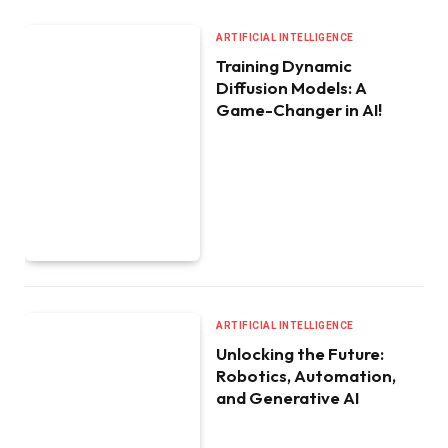
ARTIFICIAL INTELLIGENCE
Training Dynamic
Diffusion Models: A
Game-Changer in AI!
ARTIFICIAL INTELLIGENCE
Unlocking the Future:
Robotics, Automation,
and Generative AI