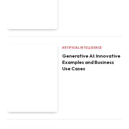
ARTIFICIAL INTELLIGENCE
Generative AI: Innovative
Examples and Business
Use Cases