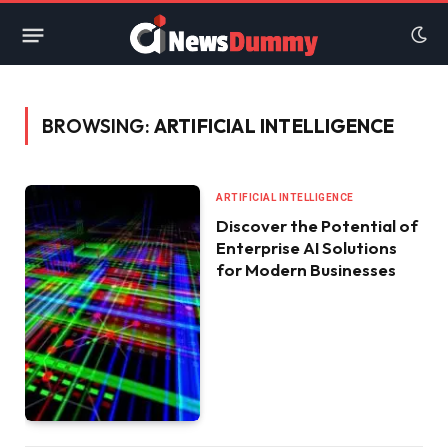
BROWSING:
ARTIFICIAL INTELLIGENCE
ARTIFICIAL INTELLIGENCE
Discover the Potential of
Enterprise AI Solutions
for Modern Businesses