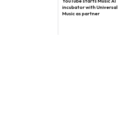
YouTube starts Music AI
incubator with Universal
Music as partner
ARTIFICIAL INTELLIGENCE
Empowering High
Schoolers to Conquer the
AI Revolution