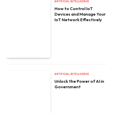
ARTIFICIAL INTELLIGENCE
How to Control IoT
Devices and Manage Your
IoT Network Effectively
ARTIFICIAL INTELLIGENCE
Unlock the Power of AI in
Government