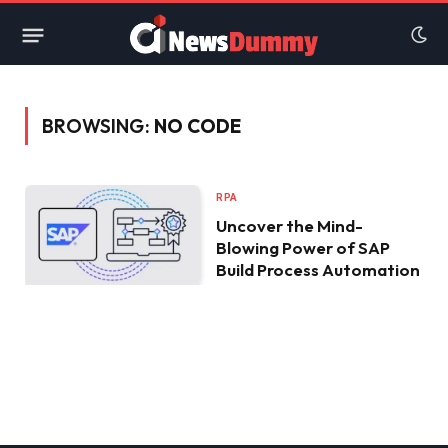
BROWSING:
NO CODE
RPA
Uncover the Mind-
Blowing Power of SAP
Build Process Automation