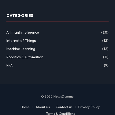
CATEGORIES
Artificial Intelligence
(20)
Internet of Things
(12)
Machine Learning
(12)
Robotics & Automation
(11)
RPA
(9)
© 2026 NewsDummy.
Home
About Us
Contact us
Privacy Policy
Terms & Conditions