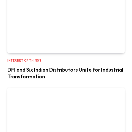
INTERNET OF THINGS
DFI and Six Indian Distributors Unite for Industrial
Transformation