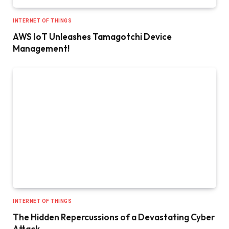
INTERNET OF THINGS
AWS IoT Unleashes Tamagotchi Device
Management!
INTERNET OF THINGS
The Hidden Repercussions of a Devastating Cyber
Attack