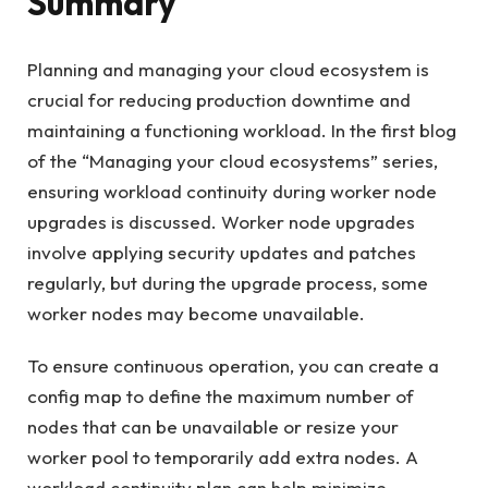
Summary
Planning and managing your cloud ecosystem is
crucial for reducing production downtime and
maintaining a functioning workload. In the first blog
of the “Managing your cloud ecosystems” series,
ensuring workload continuity during worker node
upgrades is discussed. Worker node upgrades
involve applying security updates and patches
regularly, but during the upgrade process, some
worker nodes may become unavailable.
To ensure continuous operation, you can create a
config map to define the maximum number of
nodes that can be unavailable or resize your
worker pool to temporarily add extra nodes. A
workload continuity plan can help minimize