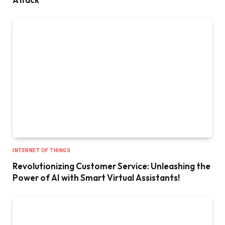
INTERNET OF THINGS
Revolutionizing Customer Service: Unleashing the
Power of AI with Smart Virtual Assistants!