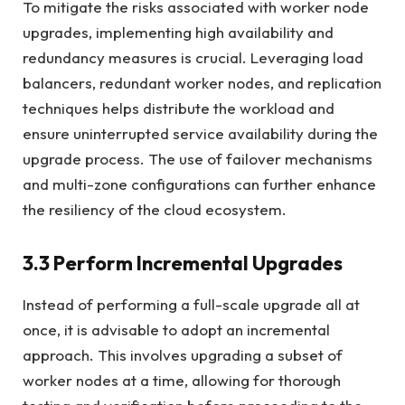
To mitigate the risks associated with worker node
upgrades, implementing high availability and
redundancy measures is crucial. Leveraging load
balancers, redundant worker nodes, and replication
techniques helps distribute the workload and
ensure uninterrupted service availability during the
upgrade process. The use of failover mechanisms
and multi-zone configurations can further enhance
the resiliency of the cloud ecosystem.
3.3 Perform Incremental Upgrades
Instead of performing a full-scale upgrade all at
once, it is advisable to adopt an incremental
approach. This involves upgrading a subset of
worker nodes at a time, allowing for thorough