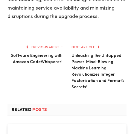
maintaining service availability and minimizing
disruptions during the upgrade process.
PREVIOUS ARTICLE
NEXT ARTICLE
Software Engineering with
Unleashing the Untapped
Amazon CodeWhisperer!
Power: Mind-Blowing
Machine Learning
Revolutionizes Integer
Factorisation and Fermat’s
Secrets!
RELATED
POSTS