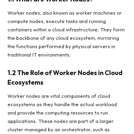
Worker nodes, also known as worker machines or
compute nodes, execute tasks and running
containers within a cloud infrastructure. They form
the backbone of any cloud ecosystem, mirroring
the functions performed by physical servers in
traditional IT environments.
1.2 The Role of Worker Nodes in Cloud
Ecosystems
Worker nodes are vital components of cloud
ecosystems as they handle the actual workload
and provide the computing resources to run
applications. These nodes are part of a larger
cluster managed by an orchestrator, such as