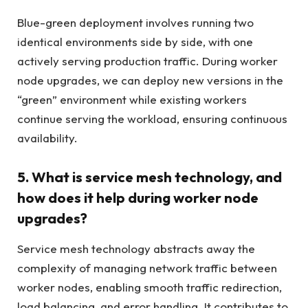
Blue-green deployment involves running two
identical environments side by side, with one
actively serving production traffic. During worker
node upgrades, we can deploy new versions in the
“green” environment while existing workers
continue serving the workload, ensuring continuous
availability.
5. What is service mesh technology, and
how does it help during worker node
upgrades?
Service mesh technology abstracts away the
complexity of managing network traffic between
worker nodes, enabling smooth traffic redirection,
load balancing, and error handling. It contributes to