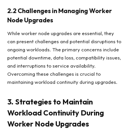
2.2 Challenges in Managing Worker
Node Upgrades
While worker node upgrades are essential, they
can present challenges and potential disruptions to
ongoing workloads. The primary concerns include
potential downtime, data loss, compatibility issues,
and interruptions to service availability.
Overcoming these challenges is crucial to
maintaining workload continuity during upgrades.
3. Strategies to Maintain
Workload Continuity During
Worker Node Upgrades