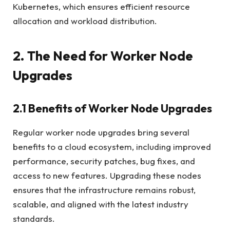
Kubernetes, which ensures efficient resource
allocation and workload distribution.
2. The Need for Worker Node
Upgrades
2.1 Benefits of Worker Node Upgrades
Regular worker node upgrades bring several
benefits to a cloud ecosystem, including improved
performance, security patches, bug fixes, and
access to new features. Upgrading these nodes
ensures that the infrastructure remains robust,
scalable, and aligned with the latest industry
standards.