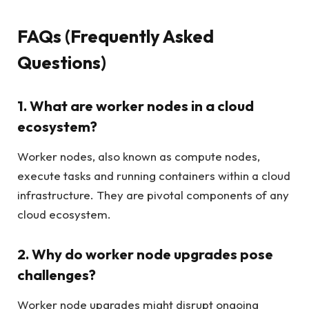
FAQs (Frequently Asked
Questions)
1. What are worker nodes in a cloud
ecosystem?
Worker nodes, also known as compute nodes,
execute tasks and running containers within a cloud
infrastructure. They are pivotal components of any
cloud ecosystem.
2. Why do worker node upgrades pose
challenges?
Worker node upgrades might disrupt ongoing