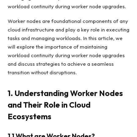
workload continuity during worker node upgrades.
Worker nodes are foundational components of any
cloud infrastructure and play a key role in executing
tasks and managing workloads. In this article, we
will explore the importance of maintaining
workload continuity during worker node upgrades
and discuss strategies to achieve a seamless
transition without disruptions.
1. Understanding Worker Nodes
and Their Role in Cloud
Ecosystems
1.1 What are Worker Nodes?