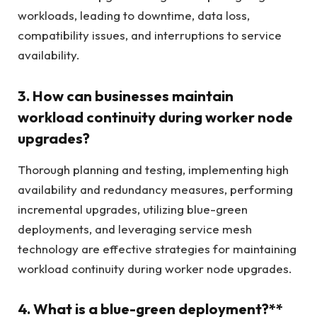
workloads, leading to downtime, data loss,
compatibility issues, and interruptions to service
availability.
3. How can businesses maintain
workload continuity during worker node
upgrades?
Thorough planning and testing, implementing high
availability and redundancy measures, performing
incremental upgrades, utilizing blue-green
deployments, and leveraging service mesh
technology are effective strategies for maintaining
workload continuity during worker node upgrades.
4. What is a blue-green deployment?**