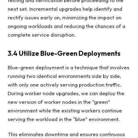
testing and verification before proceeding to the
next set. Incremental upgrades help identify and
rectify issues early on, minimizing the impact on
ongoing workloads and reducing the chances of a
complete service disruption.
3.4 Utilize Blue-Green Deployments
Blue-green deployment is a technique that involves
running two identical environments side by side,
with only one actively serving production traffic.
During worker node upgrades, we can deploy the
new version of worker nodes in the “green”
environment while the existing workers continue
serving the workload in the “blue” environment.
This eliminates downtime and ensures continuous