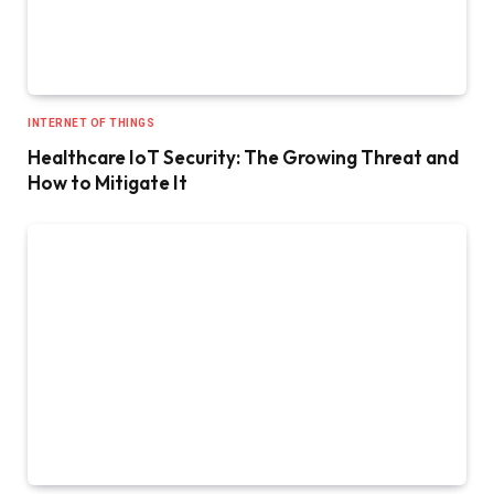
INTERNET OF THINGS
Healthcare IoT Security: The Growing Threat and
How to Mitigate It