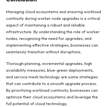
Managing cloud ecosystems and ensuring workload
continuity during worker node upgrades is a critical
aspect of maintaining a robust and reliable
infrastructure. By understanding the role of worker
nodes, recognizing the need for upgrades, and
implementing effective strategies, businesses can
seamlessly transition without disruptions.
Thorough planning, incremental upgrades, high
availability measures, blue-green deployments,
and service mesh technology are some strategies
that can contribute to a smooth upgrade process.
By prioritizing workload continuity, businesses can
optimize their cloud ecosystems and leverage the
full potential of cloud technology.