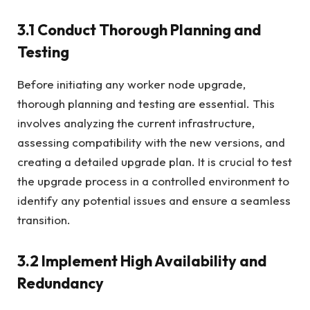
3.1 Conduct Thorough Planning and
Testing
Before initiating any worker node upgrade,
thorough planning and testing are essential. This
involves analyzing the current infrastructure,
assessing compatibility with the new versions, and
creating a detailed upgrade plan. It is crucial to test
the upgrade process in a controlled environment to
identify any potential issues and ensure a seamless
transition.
3.2 Implement High Availability and
Redundancy