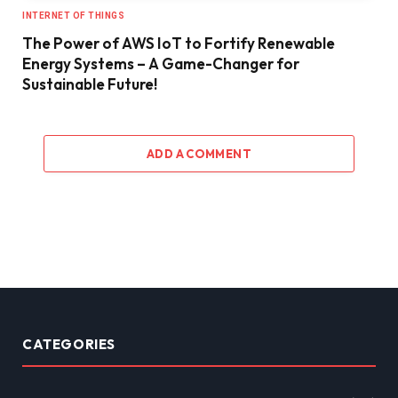
INTERNET OF THINGS
The Power of AWS IoT to Fortify Renewable
Energy Systems – A Game-Changer for
Sustainable Future!
ADD A COMMENT
CATEGORIES