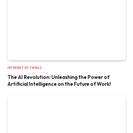
INTERNET OF THINGS
The AI Revolution: Unleashing the Power of
Artificial Intelligence on the Future of Work!