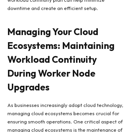
downtime and create an efficient setup.
Managing Your Cloud
Ecosystems: Maintaining
Workload Continuity
During Worker Node
Upgrades
As businesses increasingly adopt cloud technology,
managing cloud ecosystems becomes crucial for
ensuring smooth operations. One critical aspect of
managing cloud ecosystems is the maintenance of