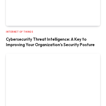
INTERNET OF THINGS
Cybersecurity Threat Intelligence: A Key to
Improving Your Organization’s Security Posture