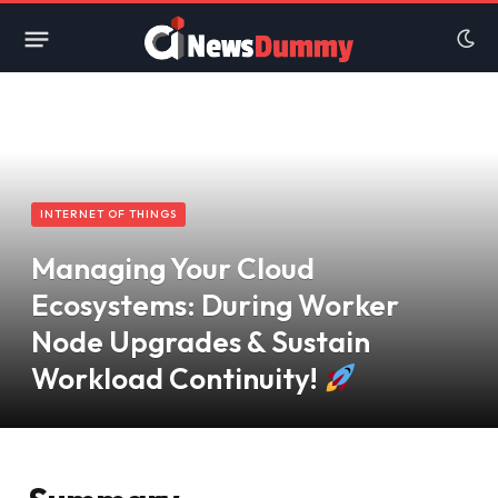
INTERNET OF THINGS
Managing Your Cloud
Ecosystems: During Worker
Node Upgrades & Sustain
Workload Continuity!