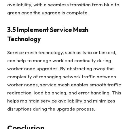
availability, with a seamless transition from blue to
green once the upgrade is complete.
3.5 Implement Service Mesh
Technology
Service mesh technology, such as Istio or Linkerd,
can help to manage workload continuity during
worker node upgrades. By abstracting away the
complexity of managing network traffic between
worker nodes, service mesh enables smooth traffic
redirection, load balancing, and error handling. This
helps maintain service availability and minimizes
disruptions during the upgrade process.
Conclusion